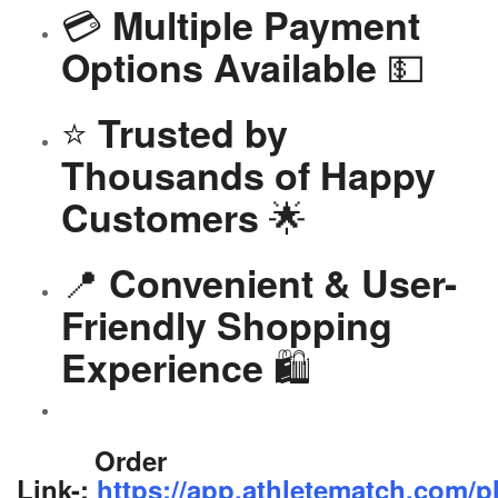
💳
Multiple Payment
💵
Options Available
⭐
Trusted by
Thousands of Happy
🌟
Customers
📍
Convenient & User-
Friendly Shopping
🛍️
Experience
Order
Link-:
https://app.athletematch.com/p