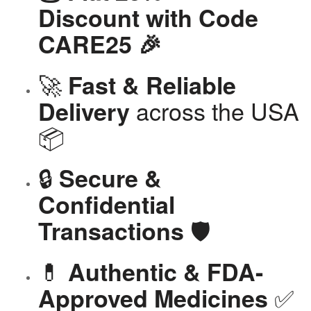
Discount with Code
CARE25 🎉
🚀
Fast & Reliable
across the USA
Delivery
📦
🔒
Secure &
Confidential
🛡️
Transactions
💊
Authentic & FDA-
✅
Approved Medicines