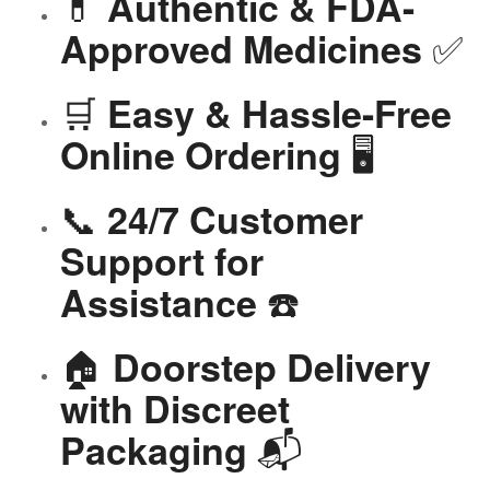
💊
Authentic & FDA-
✅
Approved Medicines
🛒
Easy & Hassle-Free
🖥️
Online Ordering
📞
24/7 Customer
Support for
☎️
Assistance
🏠
Doorstep Delivery
with Discreet
📬
Packaging