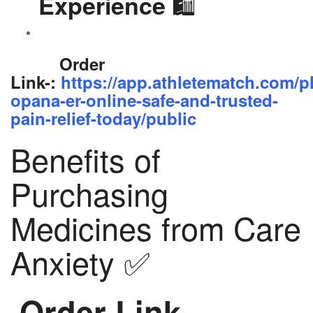
🛍️
Experience
Order
Link-:
https://app.athletematch.com/p
opana-er-online-safe-and-trusted-
pain-relief-today/public
Benefits of
Purchasing
Medicines from Care
Anxiety ✅
Order Link