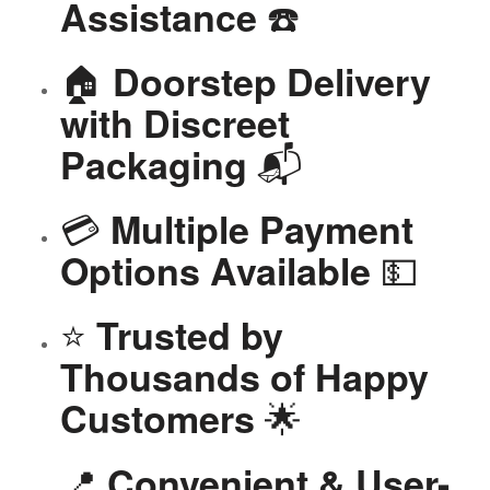
☎️
Assistance
🏠
Doorstep Delivery
with Discreet
📬
Packaging
💳
Multiple Payment
💵
Options Available
⭐
Trusted by
Thousands of Happy
🌟
Customers
📍
Convenient & User-