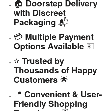
🏠
Doorstep Delivery
with Discreet
📬
Packaging
💳
Multiple Payment
💵
Options Available
⭐
Trusted by
Thousands of Happy
🌟
Customers
📍
Convenient & User-
Friendly Shopping