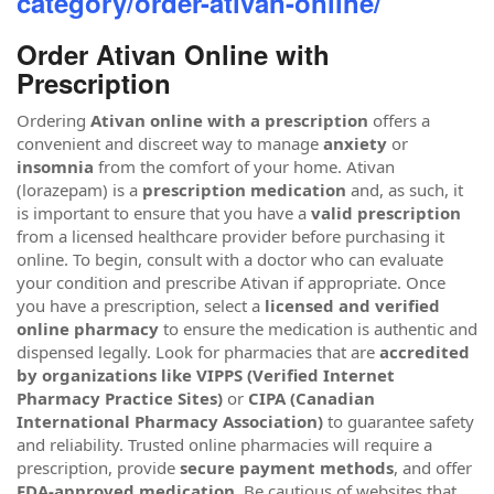
category/order-ativan-online/
Order Ativan Online with
Prescription
Ordering
Ativan online with a prescription
offers a
convenient and discreet way to manage
anxiety
or
insomnia
from the comfort of your home. Ativan
(lorazepam) is a
prescription medication
and, as such, it
is important to ensure that you have a
valid prescription
from a licensed healthcare provider before purchasing it
online. To begin, consult with a doctor who can evaluate
your condition and prescribe Ativan if appropriate. Once
you have a prescription, select a
licensed and verified
online pharmacy
to ensure the medication is authentic and
dispensed legally. Look for pharmacies that are
accredited
by organizations like VIPPS (Verified Internet
Pharmacy Practice Sites)
or
CIPA (Canadian
International Pharmacy Association)
to guarantee safety
and reliability. Trusted online pharmacies will require a
prescription, provide
secure payment methods
, and offer
FDA-approved medication
. Be cautious of websites that