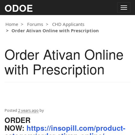
ODOE
Togg
navig
Home
Forums
CHD Applicants
Order Ativan Online with Prescription
Order Ativan Online
with Prescription
Posted
2 years ago
by
ORDER
NOW:
https://insopill.com/product-