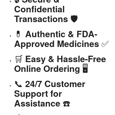
Confidential
🛡️
Transactions
💊
Authentic & FDA-
✅
Approved Medicines
🛒
Easy & Hassle-Free
🖥️
Online Ordering
📞
24/7 Customer
Support for
☎️
Assistance