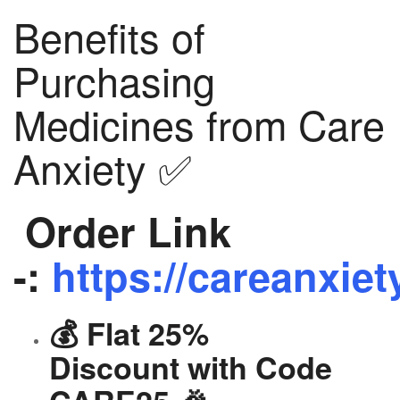
Benefits of
Purchasing
Medicines from Care
Anxiety ✅
Order Link
-:
https://careanxiet
💰 Flat 25%
Discount with Code