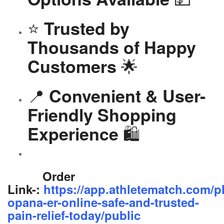
⭐
Trusted by
Thousands of Happy
🌟
Customers
📍
Convenient & User-
Friendly Shopping
🛍️
Experience
Order
Link-:
https://app.athletematch.com/p
opana-er-online-safe-and-trusted-
pain-relief-today/public