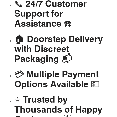
📞
24/7 Customer
Support for
☎️
Assistance
🏠
Doorstep Delivery
with Discreet
📬
Packaging
💳
Multiple Payment
💵
Options Available
⭐
Trusted by
Thousands of Happy