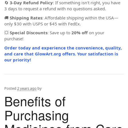
🔄
3-Day Refund Policy
: If something isn't right, you have
3 days to request a refund with no questions asked.
🚚
Shipping Rates
: Affordable shipping within the USA—
only $30 with USPS or $45 with FedEx.
💥
Special Discounts
: Save up to
20% off
on your
purchase!
Order today and experience the convenience, quality,
and care that GlowArt.org offers. Your satisfaction is
our priority!
Posted
2 years ago
by
Benefits of
Purchasing