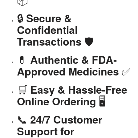
🔒
Secure &
Confidential
🛡️
Transactions
💊
Authentic & FDA-
✅
Approved Medicines
🛒
Easy & Hassle-Free
🖥️
Online Ordering
📞
24/7 Customer
Support for