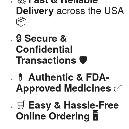
across the USA
Delivery
📦
🔒
Secure &
Confidential
🛡️
Transactions
💊
Authentic & FDA-
✅
Approved Medicines
🛒
Easy & Hassle-Free
🖥️
Online Ordering