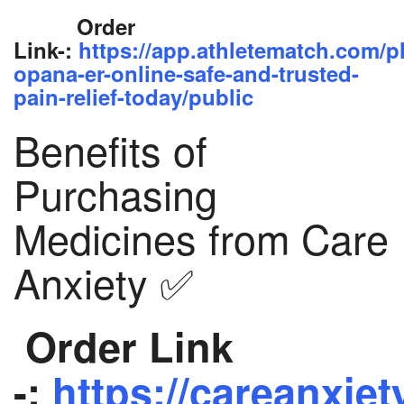
Order
Link-:
https://app.athletematch.com/p
opana-er-online-safe-and-trusted-
pain-relief-today/public
Benefits of
Purchasing
Medicines from Care
Anxiety ✅
Order Link
-:
https://careanxiet