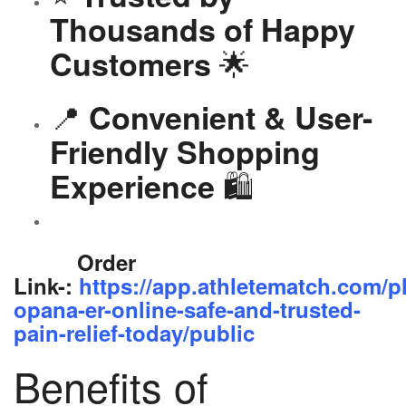
Thousands of Happy
🌟
Customers
📍
Convenient & User-
Friendly Shopping
🛍️
Experience
Order
Link-:
https://app.athletematch.com/p
opana-er-online-safe-and-trusted-
pain-relief-today/public
Benefits of