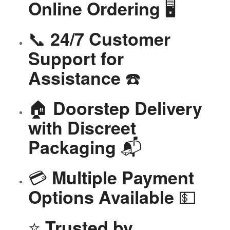
🖥️
Online Ordering
📞
24/7 Customer
Support for
☎️
Assistance
🏠
Doorstep Delivery
with Discreet
📬
Packaging
💳
Multiple Payment
💵
Options Available
⭐
Trusted by