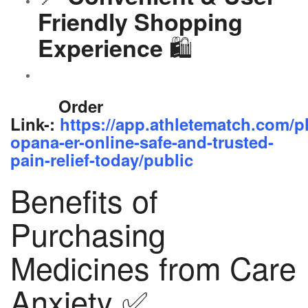
Friendly Shopping
🛍️
Experience
Order
Link-:
https://app.athletematch.com/p
opana-er-online-safe-and-trusted-
pain-relief-today/public
Benefits of
Purchasing
Medicines from Care
Anxiety ✅