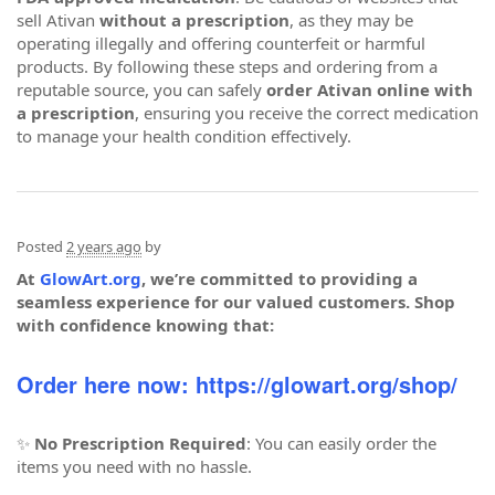
sell Ativan
without a prescription
, as they may be
operating illegally and offering counterfeit or harmful
products. By following these steps and ordering from a
reputable source, you can safely
order Ativan online with
a prescription
, ensuring you receive the correct medication
to manage your health condition effectively.
Posted
2 years ago
by
At
GlowArt.org
, we’re committed to providing a
seamless experience for our valued customers. Shop
with confidence knowing that:
Order here now: https://glowart.org/shop/
✨
No Prescription Required
: You can easily order the
items you need with no hassle.