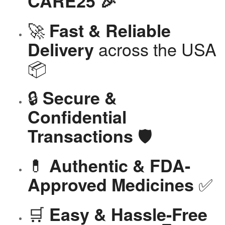
CARE25 🎉
🚀
Fast & Reliable
across the USA
Delivery
📦
🔒
Secure &
Confidential
🛡️
Transactions
💊
Authentic & FDA-
✅
Approved Medicines
🛒
Easy & Hassle-Free