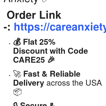
Order Link
-:
https://careanxiet
💰 Flat 25%
Discount with Code
CARE25 🎉
🚀
Fast & Reliable
across the USA
Delivery
📦
🔒
Secure &