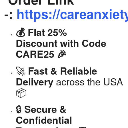
-:
https://careanxiet
💰 Flat 25%
Discount with Code
CARE25 🎉
🚀
Fast & Reliable
across the USA
Delivery
📦
🔒
Secure &
Confidential