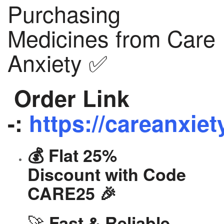
Purchasing
Medicines from Care
Anxiety ✅
Order Link
-:
https://careanxiet
💰 Flat 25%
Discount with Code
CARE25 🎉
🚀
Fast & Reliable