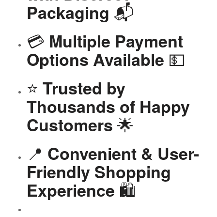
📬
Packaging
💳
Multiple Payment
💵
Options Available
⭐
Trusted by
Thousands of Happy
🌟
Customers
📍
Convenient & User-
Friendly Shopping
🛍️
Experience