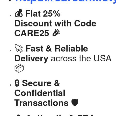
💰 Flat 25%
Discount with Code
CARE25 🎉
🚀
Fast & Reliable
across the USA
Delivery
📦
🔒
Secure &
Confidential
🛡️
Transactions