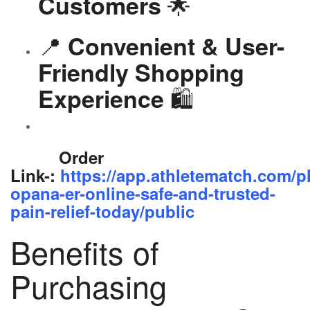
🌟
Customers
📍
Convenient & User-
Friendly Shopping
🛍️
Experience
Order
Link-:
https://app.athletematch.com/p
opana-er-online-safe-and-trusted-
pain-relief-today/public
Benefits of
Purchasing