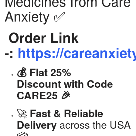
Medicines from Care
Anxiety ✅
Order Link
-:
https://careanxiet
💰 Flat 25%
Discount with Code
CARE25 🎉
🚀
Fast & Reliable
across the USA
Delivery
📦