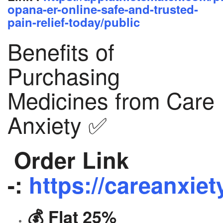
opana-er-online-safe-and-trusted-
pain-relief-today/public
Benefits of
Purchasing
Medicines from Care
Anxiety ✅
Order Link
-:
https://careanxiet
💰 Flat 25%