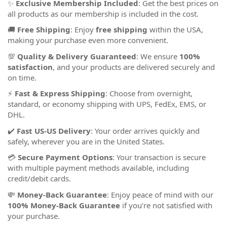
✨
Exclusive Membership Included
: Get the best prices on
all products as our membership is included in the cost.
🚚
Free Shipping
: Enjoy
free shipping
within the USA,
making your purchase even more convenient.
💯
Quality & Delivery Guaranteed
: We ensure
100%
satisfaction
, and your products are delivered securely and
on time.
⚡
Fast & Express Shipping
: Choose from overnight,
standard, or economy shipping with UPS, FedEx, EMS, or
DHL.
✔️
Fast US-US Delivery
: Your order arrives quickly and
safely, wherever you are in the United States.
💳
Secure Payment Options
: Your transaction is secure
with multiple payment methods available, including
credit/debit cards.
💸
Money-Back Guarantee
: Enjoy peace of mind with our
100% Money-Back Guarantee
if you’re not satisfied with
your purchase.