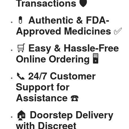
🛡️
Transactions
💊
Authentic & FDA-
✅
Approved Medicines
🛒
Easy & Hassle-Free
🖥️
Online Ordering
📞
24/7 Customer
Support for
☎️
Assistance
🏠
Doorstep Delivery
with Discreet