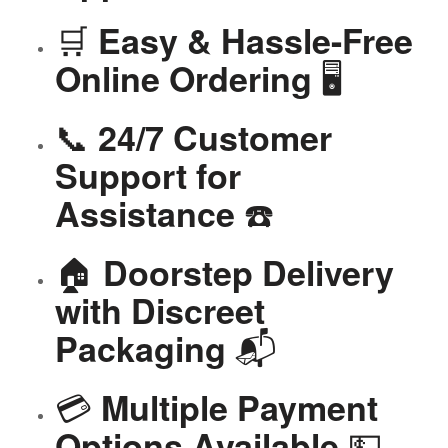
🛒
Easy & Hassle-Free
🖥️
Online Ordering
📞
24/7 Customer
Support for
☎️
Assistance
🏠
Doorstep Delivery
with Discreet
📬
Packaging
💳
Multiple Payment
💵
Options Available