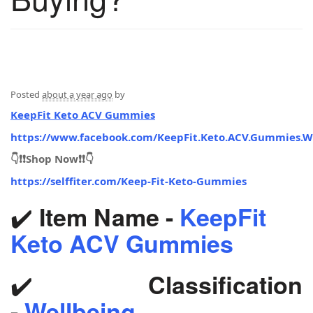
Posted
about a year ago
by
KeepFit Keto ACV Gummies
https://www.facebook.com/KeepFit.Keto.ACV.Gummies.W
👇❗❗Shop Now❗❗👇
https://selffiter.com/Keep-Fit-Keto-Gummies
✔️
Item Name -
KeepFit
Keto ACV Gummies
✔️
Classification
-
Wellbeing