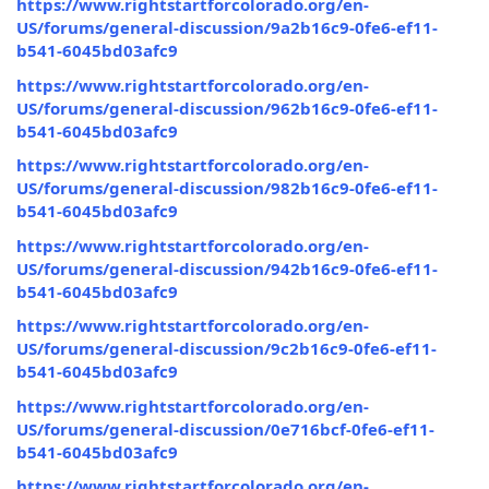
https://www.rightstartforcolorado.org/en-
US/forums/general-discussion/9a2b16c9-0fe6-ef11-
b541-6045bd03afc9
https://www.rightstartforcolorado.org/en-
US/forums/general-discussion/962b16c9-0fe6-ef11-
b541-6045bd03afc9
https://www.rightstartforcolorado.org/en-
US/forums/general-discussion/982b16c9-0fe6-ef11-
b541-6045bd03afc9
https://www.rightstartforcolorado.org/en-
US/forums/general-discussion/942b16c9-0fe6-ef11-
b541-6045bd03afc9
https://www.rightstartforcolorado.org/en-
US/forums/general-discussion/9c2b16c9-0fe6-ef11-
b541-6045bd03afc9
https://www.rightstartforcolorado.org/en-
US/forums/general-discussion/0e716bcf-0fe6-ef11-
b541-6045bd03afc9
https://www.rightstartforcolorado.org/en-