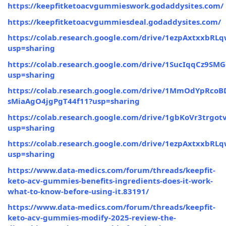
https://keepfitketoacvgummieswork.godaddysites.com/
https://keepfitketoacvgummiesdeal.godaddysites.com/
https://colab.research.google.com/drive/1ezpAxtxxbR
usp=sharing
https://colab.research.google.com/drive/1SucIqqCz
usp=sharing
https://colab.research.google.com/drive/1MmOdYpRcoB
sMiaAgO4jgPgT44f11?usp=sharing
https://colab.research.google.com/drive/1gbKoVr3trg
usp=sharing
https://colab.research.google.com/drive/1ezpAxtxxbR
usp=sharing
https://www.data-medics.com/forum/threads/keepfit-
keto-acv-gummies-benefits-ingredients-does-it-work-
what-to-know-before-using-it.83191/
https://www.data-medics.com/forum/threads/keepfit-
keto-acv-gummies-modify-2025-review-the-