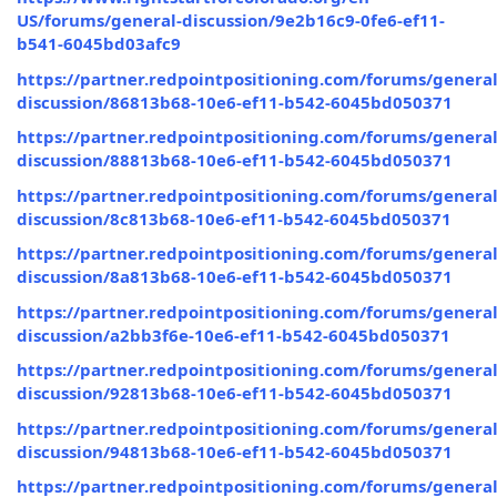
US/forums/general-discussion/9e2b16c9-0fe6-ef11-
b541-6045bd03afc9
https://partner.redpointpositioning.com/forums/general
discussion/86813b68-10e6-ef11-b542-6045bd050371
https://partner.redpointpositioning.com/forums/general
discussion/88813b68-10e6-ef11-b542-6045bd050371
https://partner.redpointpositioning.com/forums/general
discussion/8c813b68-10e6-ef11-b542-6045bd050371
https://partner.redpointpositioning.com/forums/general
discussion/8a813b68-10e6-ef11-b542-6045bd050371
https://partner.redpointpositioning.com/forums/general
discussion/a2bb3f6e-10e6-ef11-b542-6045bd050371
https://partner.redpointpositioning.com/forums/general
discussion/92813b68-10e6-ef11-b542-6045bd050371
https://partner.redpointpositioning.com/forums/general
discussion/94813b68-10e6-ef11-b542-6045bd050371
https://partner.redpointpositioning.com/forums/general