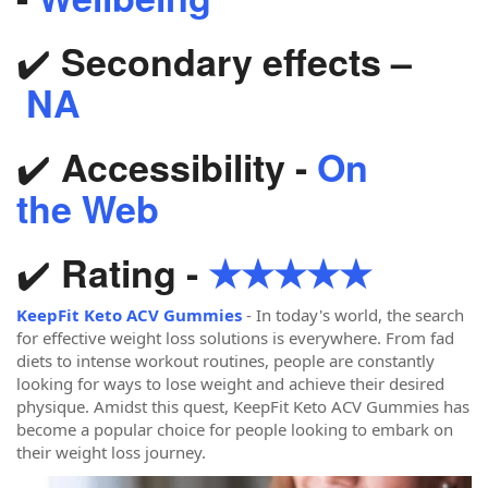
✔️
Secondary effects –
NA
✔️
Accessibility -
On
the Web
✔️
Rating -
★★★★★
KeepFit Keto ACV Gummies
- In today's world, the search
for effective weight loss solutions is everywhere. From fad
diets to intense workout routines, people are constantly
looking for ways to lose weight and achieve their desired
physique. Amidst this quest, KeepFit Keto ACV Gummies has
become a popular choice for people looking to embark on
their weight loss journey.