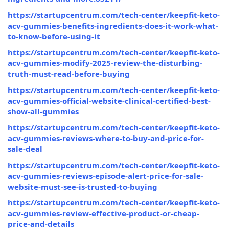
https://startupcentrum.com/tech-center/keepfit-keto-
acv-gummies-benefits-ingredients-does-it-work-what-
to-know-before-using-it
https://startupcentrum.com/tech-center/keepfit-keto-
acv-gummies-modify-2025-review-the-disturbing-
truth-must-read-before-buying
https://startupcentrum.com/tech-center/keepfit-keto-
acv-gummies-official-website-clinical-certified-best-
show-all-gummies
https://startupcentrum.com/tech-center/keepfit-keto-
acv-gummies-reviews-where-to-buy-and-price-for-
sale-deal
https://startupcentrum.com/tech-center/keepfit-keto-
acv-gummies-reviews-episode-alert-price-for-sale-
website-must-see-is-trusted-to-buying
https://startupcentrum.com/tech-center/keepfit-keto-
acv-gummies-review-effective-product-or-cheap-
price-and-details