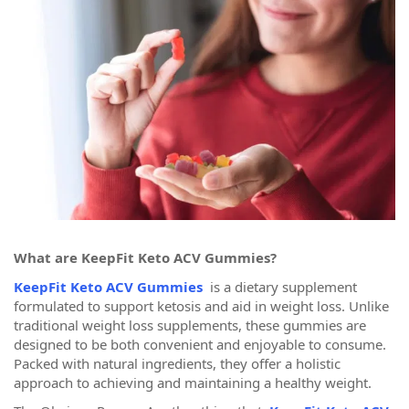
What are KeepFit Keto ACV Gummies?
KeepFit Keto ACV Gummies
is a dietary supplement
formulated to support ketosis and aid in weight loss. Unlike
traditional weight loss supplements, these gummies are
designed to be both convenient and enjoyable to consume.
Packed with natural ingredients, they offer a holistic
approach to achieving and maintaining a healthy weight.