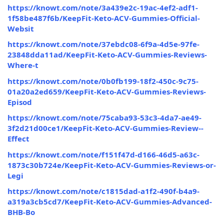
https://knowt.com/note/3a439e2c-19ac-4ef2-adf1-
1f58be487f6b/KeepFit-Keto-ACV-Gummies-Official-
Websit
https://knowt.com/note/37ebdc08-6f9a-4d5e-97fe-
23848dda11ad/KeepFit-Keto-ACV-Gummies-Reviews-
Where-t
https://knowt.com/note/0b0fb199-18f2-450c-9c75-
01a20a2ed659/KeepFit-Keto-ACV-Gummies-Reviews-
Episod
https://knowt.com/note/75caba93-53c3-4da7-ae49-
3f2d21d00ce1/KeepFit-Keto-ACV-Gummies-Review--
Effect
https://knowt.com/note/f151f47d-d166-46d5-a63c-
1873c30b724e/KeepFit-Keto-ACV-Gummies-Reviews-or-
Legi
https://knowt.com/note/c1815dad-a1f2-490f-b4a9-
a319a3cb5cd7/KeepFit-Keto-ACV-Gummies-Advanced-
BHB-Bo