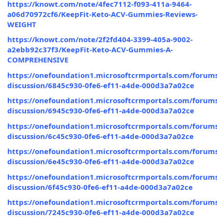
https://knowt.com/note/4fec7112-f093-411a-9464-
a06d70972cf6/KeepFit-Keto-ACV-Gummies-Reviews-
WEIGHT
https://knowt.com/note/2f2fd404-3399-405a-9002-
a2ebb92c37f3/KeepFit-Keto-ACV-Gummies-A-
COMPREHENSIVE
https://onefoundation1.microsoftcrmportals.com/forums
discussion/6845c930-0fe6-ef11-a4de-000d3a7a02ce
https://onefoundation1.microsoftcrmportals.com/forums
discussion/6945c930-0fe6-ef11-a4de-000d3a7a02ce
https://onefoundation1.microsoftcrmportals.com/forums
discussion/6c45c930-0fe6-ef11-a4de-000d3a7a02ce
https://onefoundation1.microsoftcrmportals.com/forums
discussion/6e45c930-0fe6-ef11-a4de-000d3a7a02ce
https://onefoundation1.microsoftcrmportals.com/forums
discussion/6f45c930-0fe6-ef11-a4de-000d3a7a02ce
https://onefoundation1.microsoftcrmportals.com/forums
discussion/7245c930-0fe6-ef11-a4de-000d3a7a02ce