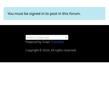
You must be signed in to post in this forum.
Powered by
Translate
Copyright © 2026. All rights reserved.