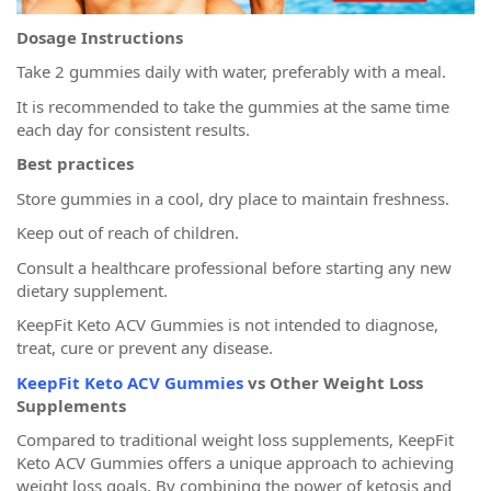
Dosage Instructions
Take 2 gummies daily with water, preferably with a meal.
It is recommended to take the gummies at the same time
each day for consistent results.
Best practices
Store gummies in a cool, dry place to maintain freshness.
Keep out of reach of children.
Consult a healthcare professional before starting any new
dietary supplement.
KeepFit Keto ACV Gummies is not intended to diagnose,
treat, cure or prevent any disease.
KeepFit Keto ACV Gummies
vs Other Weight Loss
Supplements
Compared to traditional weight loss supplements, KeepFit
Keto ACV Gummies offers a unique approach to achieving
weight loss goals. By combining the power of ketosis and