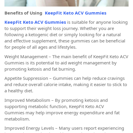
Benefits of Using
KeepFit Keto ACV Gummies
KeepFit Keto ACV Gummies
is suitable for anyone looking
to support their weight loss journey. Whether you are
following a ketogenic diet or simply looking for a natural
and effective supplement, these gummies can be beneficial
for people of all ages and lifestyles.
Weight Management – The main benefit of KeepFit Keto ACV
Gummies is its potential to aid weight management by
promoting ketosis and fat burning.
Appetite Suppression – Gummies can help reduce cravings
and reduce overall calorie intake, making it easier to stick to
a healthy diet.
Improved Metabolism – By promoting ketosis and
supporting metabolic function, KeepFit Keto ACV
Gummies may help improve energy expenditure and fat
metabolism.
Improved Energy Levels – Many users report experiencing