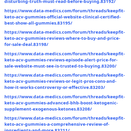
disturbing-truth-must-read-before-buying.83192/
https://www.data-medics.com/forum/threads/keepfit-
keto-acv-gummies-official-website-clinical-certified-
best-show-all-gummies.83195/
https://www.data-medics.com/forum/threads/keepfit-
keto-acv-gummies-reviews-where-to-buy-and-price-
for-sale-deal.83198/
https://www.data-medics.com/forum/threads/keepfit-
keto-acv-gummies-reviews-episode-alert-price-for-
sale-website-must-see-is-trusted-to-buying.83200/
https://www.data-medics.com/forum/threads/keepfit-
keto-acv-gummies-reviews-or-legit-pros-cons-and-
how-it-works-controversy-or-effective.83203/
https://www.data-medics.com/forum/threads/keepfit-
keto-acv-gummies-advanced-bhb-boost-ketogenic-
supplement-exogenous-ketones.83208/
https://www.data-medics.com/forum/threads/keepfit-
keto-acv-gummies-a-comprehensive-review-of-
ingredients-and-more.83211/