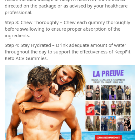
directed on the package or as advised by your healthcare
professional.
Step 3: Chew Thoroughly – Chew each gummy thoroughly
before swallowing to ensure proper absorption of the
ingredients.
Step 4: Stay Hydrated – Drink adequate amount of water
throughout the day to support the effectiveness of KeepFit
Keto ACV Gummies.