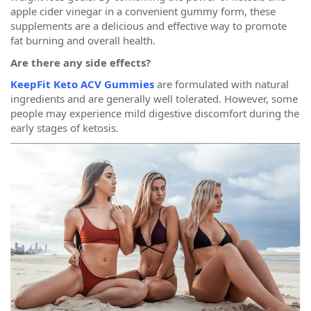
apple cider vinegar in a convenient gummy form, these
supplements are a delicious and effective way to promote
fat burning and overall health.
Are there any side effects?
KeepFit Keto ACV Gummies
are formulated with natural
ingredients and are generally well tolerated. However, some
people may experience mild digestive discomfort during the
early stages of ketosis.