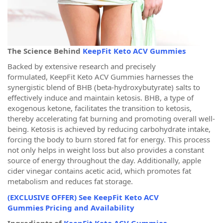
The Science Behind
KeepFit Keto ACV Gummies
Backed by extensive research and precisely
formulated, KeepFit Keto ACV Gummies harnesses the
synergistic blend of BHB (beta-hydroxybutyrate) salts to
effectively induce and maintain ketosis. BHB, a type of
exogenous ketone, facilitates the transition to ketosis,
thereby accelerating fat burning and promoting overall well-
being. Ketosis is achieved by reducing carbohydrate intake,
forcing the body to burn stored fat for energy. This process
not only helps in weight loss but also provides a constant
source of energy throughout the day. Additionally, apple
cider vinegar contains acetic acid, which promotes fat
metabolism and reduces fat storage.
(EXCLUSIVE OFFER) See KeepFit Keto ACV
Gummies Pricing and Availability