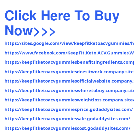
Click Here To Buy
Now>>>
https://sites.google.com/view/keepfitketoacvgummies/
https://www.facebook.com/KeepFit.Keto.ACV.Gummies.W
https://keepfitketoacvgummiesbenefitsingredients.comp
https://keepfitketoacvgummiesdoesitwork.company.site
https://keepfitketoacvgummiesofficialwebsite.company.s
https://keepfitketoacvgummieswheretobuy.company.sit
https://keepfitketoacvgummiesweightloss.company.site
https://keepfitketoacvgummiesprice.godaddysites.com/
https://keepfitketoacvgummiessale.godaddysites.com/
https://keepfitketoacvgummiescost.godaddysites.com/