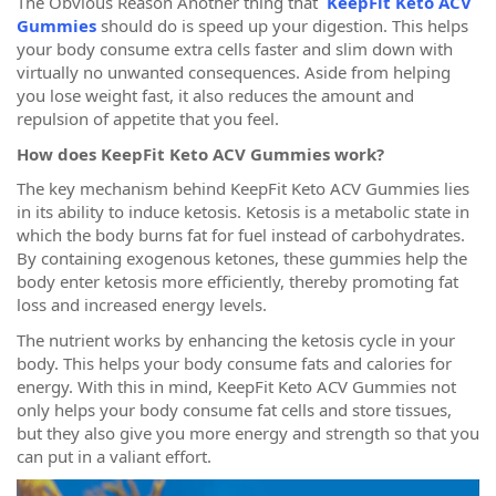
The Obvious Reason Another thing that
KeepFit Keto ACV
Gummies
should do is speed up your digestion. This helps
your body consume extra cells faster and slim down with
virtually no unwanted consequences. Aside from helping
you lose weight fast, it also reduces the amount and
repulsion of appetite that you feel.
How does KeepFit Keto ACV Gummies work?
The key mechanism behind KeepFit Keto ACV Gummies lies
in its ability to induce ketosis. Ketosis is a metabolic state in
which the body burns fat for fuel instead of carbohydrates.
By containing exogenous ketones, these gummies help the
body enter ketosis more efficiently, thereby promoting fat
loss and increased energy levels.
The nutrient works by enhancing the ketosis cycle in your
body. This helps your body consume fats and calories for
energy. With this in mind, KeepFit Keto ACV Gummies not
only helps your body consume fat cells and store tissues,
but they also give you more energy and strength so that you
can put in a valiant effort.