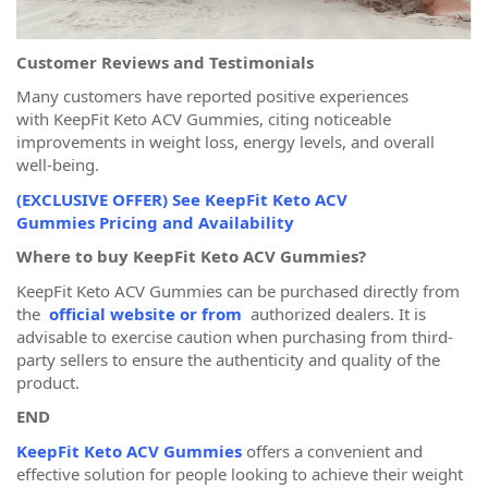
Customer Reviews and Testimonials
Many customers have reported positive experiences
with KeepFit Keto ACV Gummies, citing noticeable
improvements in weight loss, energy levels, and overall
well-being.
(EXCLUSIVE OFFER) See KeepFit Keto ACV
Gummies Pricing and Availability
Where to buy KeepFit Keto ACV Gummies?
KeepFit Keto ACV Gummies can be purchased directly from
the
official website or from
authorized dealers. It is
advisable to exercise caution when purchasing from third-
party sellers to ensure the authenticity and quality of the
product.
END
KeepFit Keto ACV Gummies
offers a convenient and
effective solution for people looking to achieve their weight