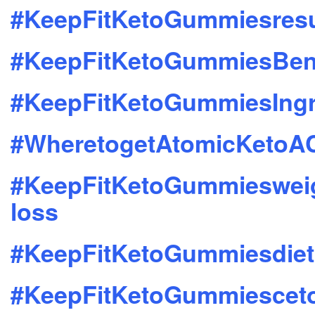
#KeepFitKetoGummiesresu
#KeepFitKetoGummiesBene
#KeepFitKetoGummiesIngr
#WheretogetAtomicKeto
#KeepFitKetoGummieswei
loss
#KeepFitKetoGummiesdiet
#KeepFitKetoGummiescet