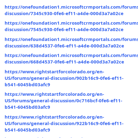
https://onefoundation1.microsoftcrmportals.com/forums
discussion/7345c930-0fe6-ef11-a4de-000d3a7a02ce
https://onefoundation1.microsoftcrmportals.com/forums
discussion/7545c930-0fe6-ef11-a4de-000d3a7a02ce
https://onefoundation1.microsoftcrmportals.com/forums
discussion/638d4537-0fe6-ef11-a4de-000d3a7a02ce
https://onefoundation1.microsoftcrmportals.com/forums
discussion/668d4537-0fe6-ef11-a4de-000d3a7a02ce
https://www.rightstartforcolorado.org/en-
US/forums/general-discussion/902b16c9-0fe6-ef11-
b541-6045bd03afc9
https://www.rightstartforcolorado.org/en-
US/forums/general-discussion/0c716bcf-0fe6-ef11-
b541-6045bd03afc9
https://www.rightstartforcolorado.org/en-
US/forums/general-discussion/922b16c9-0fe6-ef11-
b541-6045bd03afc9