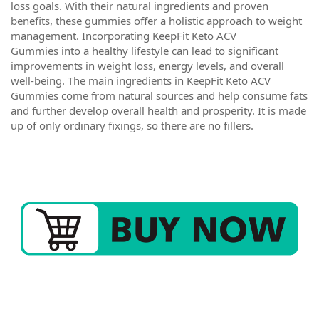
loss goals. With their natural ingredients and proven
benefits, these gummies offer a holistic approach to weight
management. Incorporating KeepFit Keto ACV
Gummies into a healthy lifestyle can lead to significant
improvements in weight loss, energy levels, and overall
well-being. The main ingredients in KeepFit Keto ACV
Gummies come from natural sources and help consume fats
and further develop overall health and prosperity. It is made
up of only ordinary fixings, so there are no fillers.