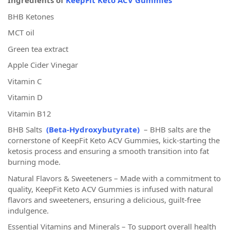
Ingredients of
KeepFit Keto ACV Gummies
BHB Ketones
MCT oil
Green tea extract
Apple Cider Vinegar
Vitamin C
Vitamin D
Vitamin B12
BHB Salts
(Beta-Hydroxybutyrate)
– BHB salts are the
cornerstone of KeepFit Keto ACV Gummies, kick-starting the
ketosis process and ensuring a smooth transition into fat
burning mode.
Natural Flavors & Sweeteners – Made with a commitment to
quality, KeepFit Keto ACV Gummies is infused with natural
flavors and sweeteners, ensuring a delicious, guilt-free
indulgence.
Essential Vitamins and Minerals – To support overall health