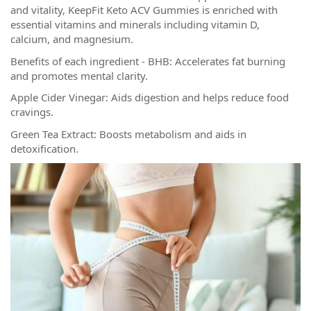
and vitality, KeepFit Keto ACV Gummies is enriched with
essential vitamins and minerals including vitamin D,
calcium, and magnesium.
Benefits of each ingredient - BHB: Accelerates fat burning
and promotes mental clarity.
Apple Cider Vinegar: Aids digestion and helps reduce food
cravings.
Green Tea Extract: Boosts metabolism and aids in
detoxification.