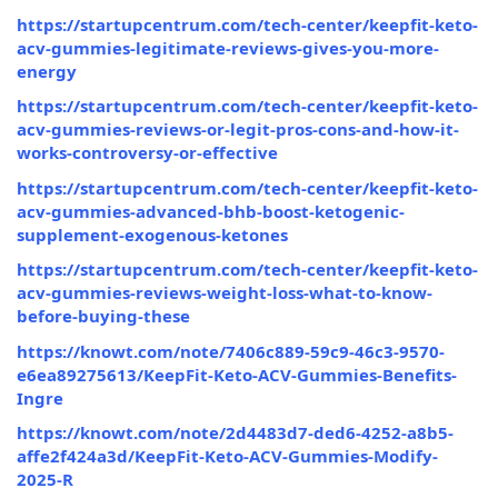
https://startupcentrum.com/tech-center/keepfit-keto-
acv-gummies-legitimate-reviews-gives-you-more-
energy
https://startupcentrum.com/tech-center/keepfit-keto-
acv-gummies-reviews-or-legit-pros-cons-and-how-it-
works-controversy-or-effective
https://startupcentrum.com/tech-center/keepfit-keto-
acv-gummies-advanced-bhb-boost-ketogenic-
supplement-exogenous-ketones
https://startupcentrum.com/tech-center/keepfit-keto-
acv-gummies-reviews-weight-loss-what-to-know-
before-buying-these
https://knowt.com/note/7406c889-59c9-46c3-9570-
e6ea89275613/KeepFit-Keto-ACV-Gummies-Benefits-
Ingre
https://knowt.com/note/2d4483d7-ded6-4252-a8b5-
affe2f424a3d/KeepFit-Keto-ACV-Gummies-Modify-
2025-R