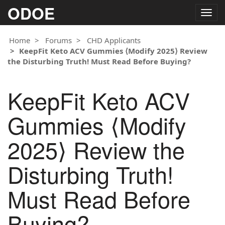
ODOE
Togg
navig
Home
Forums
CHD Applicants
KeepFit Keto ACV Gummies ⟨Modify 2025⟩ Review
the Disturbing Truth! Must Read Before Buying?
KeepFit Keto ACV
Gummies ⟨Modify
2025⟩ Review the
Disturbing Truth!
Must Read Before
Buying?