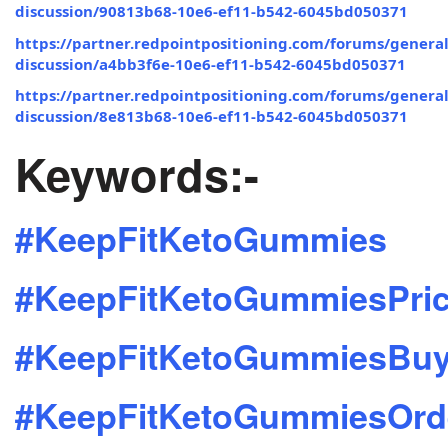
discussion/90813b68-10e6-ef11-b542-6045bd050371
https://partner.redpointpositioning.com/forums/general
discussion/a4bb3f6e-10e6-ef11-b542-6045bd050371
https://partner.redpointpositioning.com/forums/general
discussion/8e813b68-10e6-ef11-b542-6045bd050371
Keywords:-
#KeepFitKetoGummies
#KeepFitKetoGummiesPri
#KeepFitKetoGummiesBu
#KeepFitKetoGummiesOrd