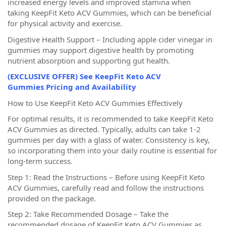
increased energy levels and improved stamina when
taking KeepFit Keto ACV Gummies, which can be beneficial
for physical activity and exercise.
Digestive Health Support – Including apple cider vinegar in
gummies may support digestive health by promoting
nutrient absorption and supporting gut health.
(EXCLUSIVE OFFER) See KeepFit Keto ACV
Gummies Pricing and Availability
How to Use KeepFit Keto ACV Gummies Effectively
For optimal results, it is recommended to take KeepFit Keto
ACV Gummies as directed. Typically, adults can take 1-2
gummies per day with a glass of water. Consistency is key,
so incorporating them into your daily routine is essential for
long-term success.
Step 1: Read the Instructions – Before using KeepFit Keto
ACV Gummies, carefully read and follow the instructions
provided on the package.
Step 2: Take Recommended Dosage – Take the
recommended dosage of KeepFit Keto ACV Gummies as