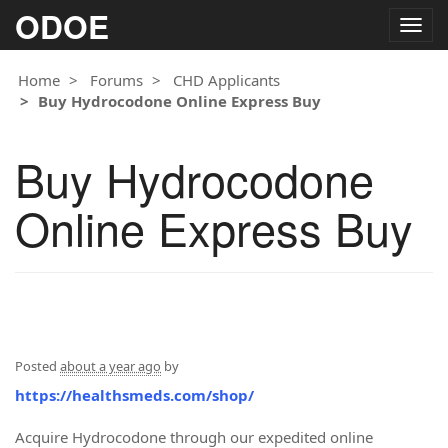
ODOE
Togg
navig
Home
Forums
CHD Applicants
Buy Hydrocodone Online Express Buy
Buy Hydrocodone
Online Express Buy
Posted
about a year ago
by
https://healthsmeds.com/shop/
Acquire Hydrocodone through our expedited online