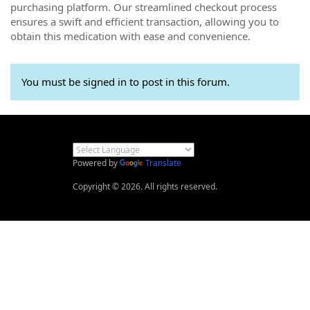
purchasing platform. Our streamlined checkout process
ensures a swift and efficient transaction, allowing you to
obtain this medication with ease and convenience.
You must be signed in to post in this forum.
Powered by
Translate
Copyright © 2026. All rights reserved.