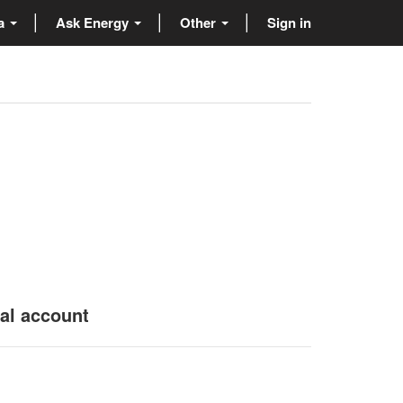
ta
Ask Energy
Other
Sign in
nal account