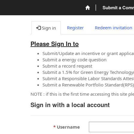
Submit a Com
Register
Redeem invitation
Sign in
Please Sign In to
Submit/Update an incentive or grant applica
Submit a energy code question
Submit a record request
Submit a 1.5% for Green Energy Technology
Submit a Responsible Labor Standards Attes
Submit a Renewable Portfolio Standard(RPS)
NOTE : if this is the first time accessing this site 
Sign in with a local account
Username