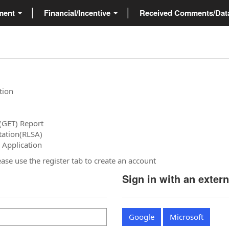
ment
Financial/Incentive
Received Comments/Da
tion
(GET) Report
tation(RLSA)
 Application
please use the register tab to create an account
Sign in with an exter
Google
Microsoft