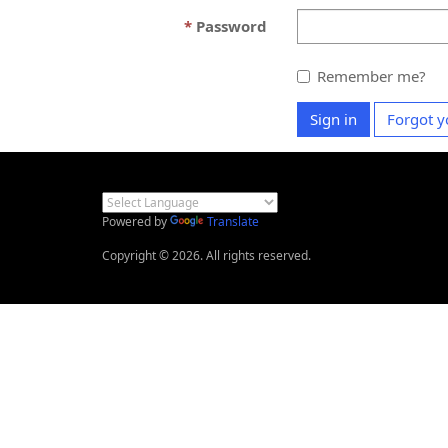
Password
Remember me?
Sign in
Forgot y
Powered by
Translate
Copyright © 2026. All rights reserved.