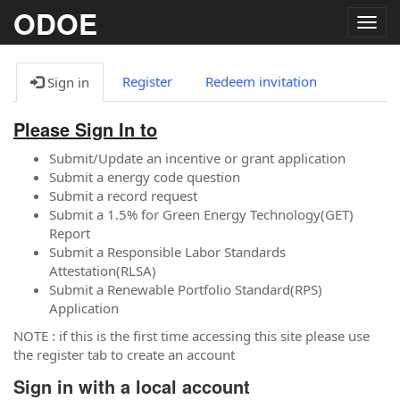
ODOE
Togg
navig
Register
Redeem invitation
Sign in
Please Sign In to
Submit/Update an incentive or grant application
Submit a energy code question
Submit a record request
Submit a 1.5% for Green Energy Technology(GET)
Report
Submit a Responsible Labor Standards
Attestation(RLSA)
Submit a Renewable Portfolio Standard(RPS)
Application
NOTE : if this is the first time accessing this site please use
the register tab to create an account
Sign in with a local account