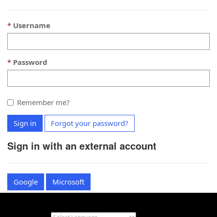
Username
Password
Remember me?
Sign in
Forgot your password?
Sign in with an external account
Google
Microsoft