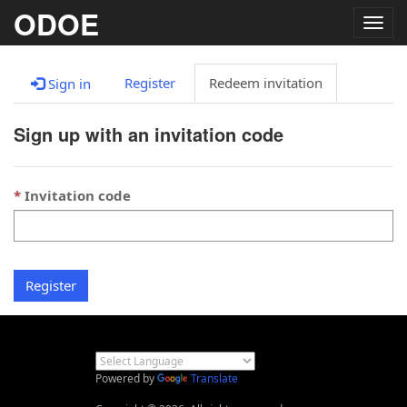
ODOE
Togg
navig
Register
Redeem invitation
Sign in
Sign up with an invitation code
Invitation code
Register
Powered by
Translate