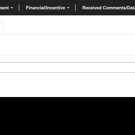
ment
Financial/Incentive
Received Comments/Da