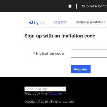
Submit a Com
Register
Redeem invitation
Sign in
Sign up with an invitation code
Invitation code
Register
Powered by
Translate
Copyright © 2026. All rights reserved.