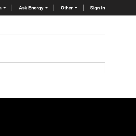
ta
Ask Energy
Other
Sign in