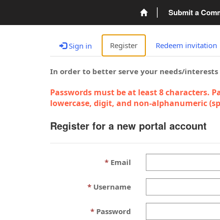
Submit a Com
Register
Redeem invitation
Sign in
In order to better serve your needs/interests
Passwords must be at least 8 characters. Pa
lowercase, digit, and non-alphanumeric (spe
Register for a new portal account
Email
Username
Password