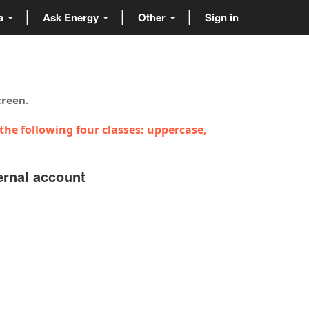
ta
Ask Energy
Other
Sign in
creen.
the following four classes: uppercase,
ernal account