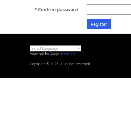
Confirm password
Powered by
Translate
Copyright © 2026. All rights reserved.