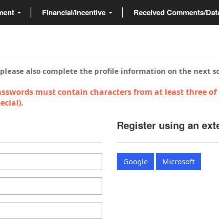
ment
Financial/Incentive
Received Comments/Da
 please also complete the profile information on the next s
sswords must contain characters from at least three of 
cial).
Register using an ext
Google
Microsoft