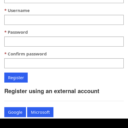
Username
Password
Confirm password
Register using an external account
Google
Microsoft