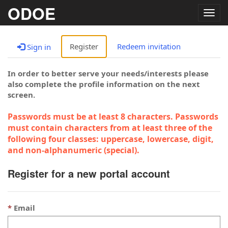
ODOE
Togg
navig
Register
Redeem invitation
Sign in
In order to better serve your needs/interests please
also complete the profile information on the next
screen.
Passwords must be at least 8 characters. Passwords
must contain characters from at least three of the
following four classes: uppercase, lowercase, digit,
and non-alphanumeric (special).
Register for a new portal account
Email