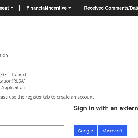
ment
Financial/Incentive
Received Comments/Da
tion
(GET) Report
tation(RLSA)
 Application
please use the register tab to create an account
Sign in with an exter
Google
Microsoft