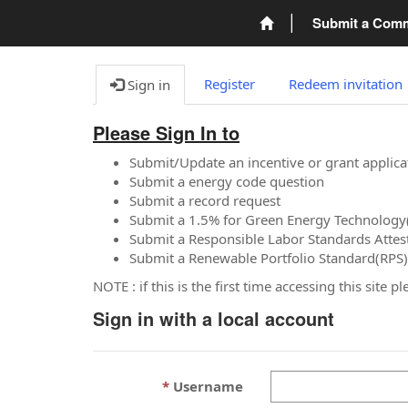
Submit a Com
Register
Redeem invitation
Sign in
Please Sign In to
Submit/Update an incentive or grant applica
Submit a energy code question
Submit a record request
Submit a 1.5% for Green Energy Technology
Submit a Responsible Labor Standards Attes
Submit a Renewable Portfolio Standard(RPS)
NOTE : if this is the first time accessing this site 
Sign in with a local account
Username