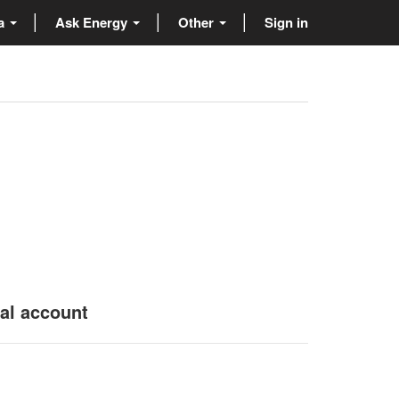
ta
Ask Energy
Other
Sign in
nal account