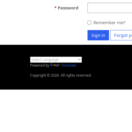
Password
Remember me?
Sign in
Forgot y
Powered by
Translate
Copyright © 2026. All rights reserved.