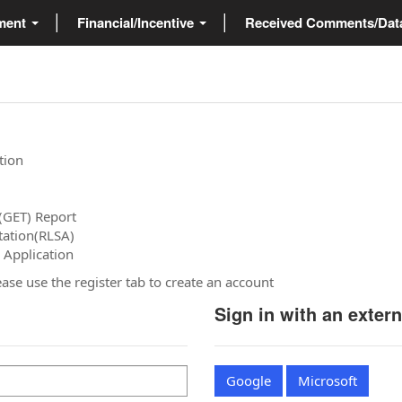
ment
Financial/Incentive
Received Comments/Da
tion
(GET) Report
tation(RLSA)
 Application
please use the register tab to create an account
Sign in with an exter
Google
Microsoft