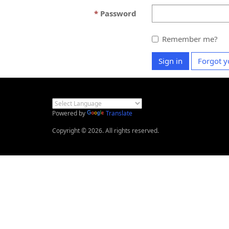
Password
Remember me?
Sign in
Forgot y
Powered by
Translate
Copyright © 2026. All rights reserved.