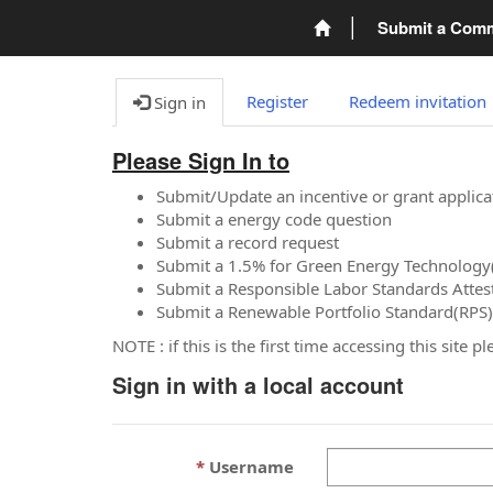
Submit a Com
Register
Redeem invitation
Sign in
Please Sign In to
Submit/Update an incentive or grant applica
Submit a energy code question
Submit a record request
Submit a 1.5% for Green Energy Technology
Submit a Responsible Labor Standards Attes
Submit a Renewable Portfolio Standard(RPS)
NOTE : if this is the first time accessing this site 
Sign in with a local account
Username