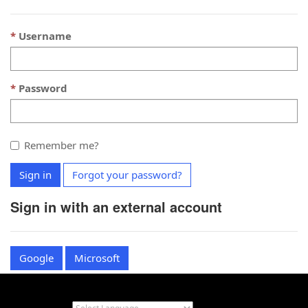
Username
Password
Remember me?
Sign in
Forgot your password?
Sign in with an external account
Google
Microsoft