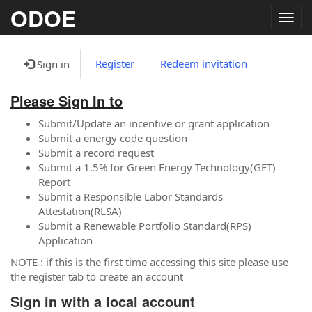
ODOE
Togg
navig
Register
Redeem invitation
Sign in
Please Sign In to
Submit/Update an incentive or grant application
Submit a energy code question
Submit a record request
Submit a 1.5% for Green Energy Technology(GET)
Report
Submit a Responsible Labor Standards
Attestation(RLSA)
Submit a Renewable Portfolio Standard(RPS)
Application
NOTE : if this is the first time accessing this site please use
the register tab to create an account
Sign in with a local account