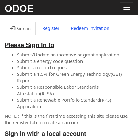
ODOE
Togg
navig
Register
Redeem invitation
Sign in
Please Sign In to
Submit/Update an incentive or grant application
Submit a energy code question
Submit a record request
Submit a 1.5% for Green Energy Technology(GET)
Report
Submit a Responsible Labor Standards
Attestation(RLSA)
Submit a Renewable Portfolio Standard(RPS)
Application
NOTE : if this is the first time accessing this site please use
the register tab to create an account
Sign in with a local account