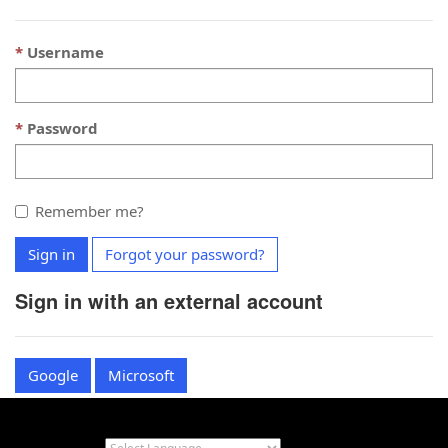
Username
Password
Remember me?
Sign in
Forgot your password?
Sign in with an external account
Google
Microsoft