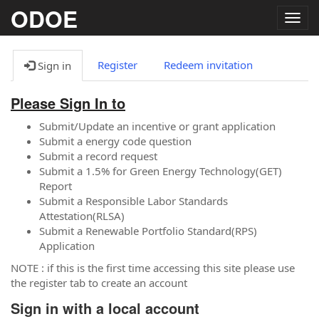
ODOE
Togg
navig
Register
Redeem invitation
Sign in
Please Sign In to
Submit/Update an incentive or grant application
Submit a energy code question
Submit a record request
Submit a 1.5% for Green Energy Technology(GET)
Report
Submit a Responsible Labor Standards
Attestation(RLSA)
Submit a Renewable Portfolio Standard(RPS)
Application
NOTE : if this is the first time accessing this site please use
the register tab to create an account
Sign in with a local account