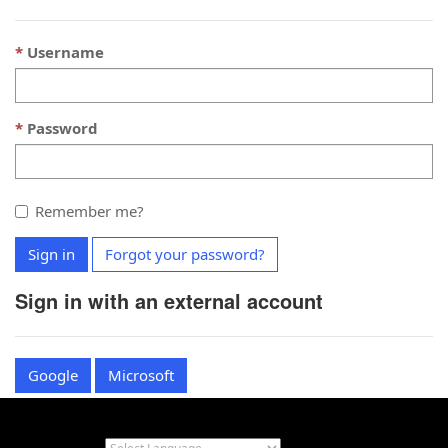
Username
Password
Remember me?
Sign in
Forgot your password?
Sign in with an external account
Google
Microsoft