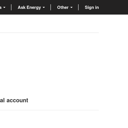
ta
Ask Energy
Other
Sign in
nal account