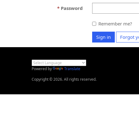
Password
Remember me?
Sign in
Forgot y
Powered by
Translate
Copyright © 2026. All rights reserved.