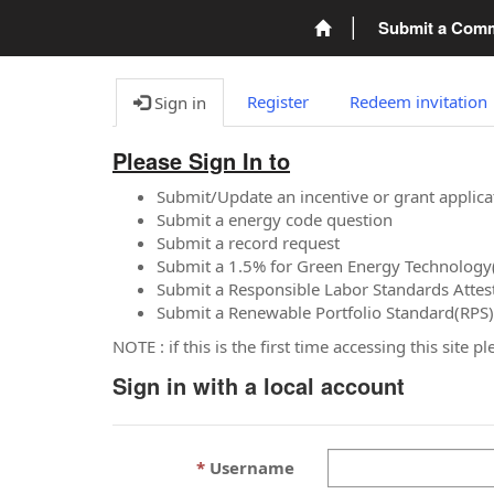
Submit a Com
Register
Redeem invitation
Sign in
Please Sign In to
Submit/Update an incentive or grant applica
Submit a energy code question
Submit a record request
Submit a 1.5% for Green Energy Technology
Submit a Responsible Labor Standards Attes
Submit a Renewable Portfolio Standard(RPS)
NOTE : if this is the first time accessing this site 
Sign in with a local account
Username