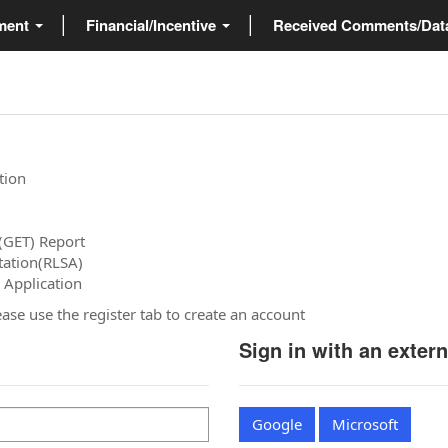
ment
Financial/Incentive
Received Comments/Da
tion
(GET) Report
tation(RLSA)
 Application
please use the register tab to create an account
Sign in with an exter
Google
Microsoft