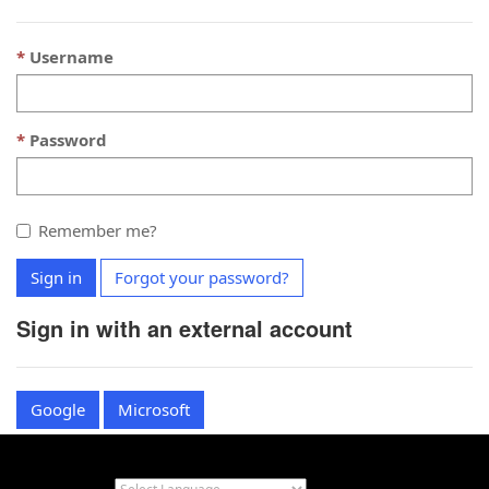
Username
Password
Remember me?
Sign in
Forgot your password?
Sign in with an external account
Google
Microsoft