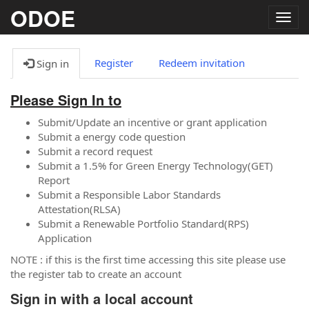
ODOE
Togg
navig
Register
Redeem invitation
Sign in
Please Sign In to
Submit/Update an incentive or grant application
Submit a energy code question
Submit a record request
Submit a 1.5% for Green Energy Technology(GET)
Report
Submit a Responsible Labor Standards
Attestation(RLSA)
Submit a Renewable Portfolio Standard(RPS)
Application
NOTE : if this is the first time accessing this site please use
the register tab to create an account
Sign in with a local account