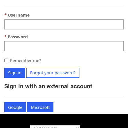
Username
Password
Remember me?
Sign in
Forgot your password?
Sign in with an external account
Google
Microsoft