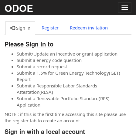
ODOE
Togg
navig
Register
Redeem invitation
Sign in
Please Sign In to
Submit/Update an incentive or grant application
Submit a energy code question
Submit a record request
Submit a 1.5% for Green Energy Technology(GET)
Report
Submit a Responsible Labor Standards
Attestation(RLSA)
Submit a Renewable Portfolio Standard(RPS)
Application
NOTE : if this is the first time accessing this site please use
the register tab to create an account
Sign in with a local account