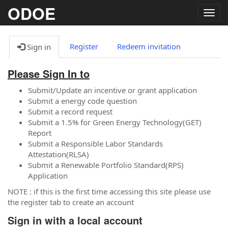
ODOE
Togg
navig
Register
Redeem invitation
Sign in
Please Sign In to
Submit/Update an incentive or grant application
Submit a energy code question
Submit a record request
Submit a 1.5% for Green Energy Technology(GET)
Report
Submit a Responsible Labor Standards
Attestation(RLSA)
Submit a Renewable Portfolio Standard(RPS)
Application
NOTE : if this is the first time accessing this site please use
the register tab to create an account
Sign in with a local account