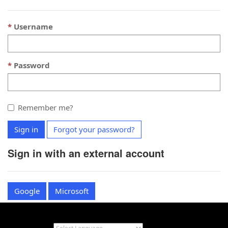
Username
Password
Remember me?
Sign in
Forgot your password?
Sign in with an external account
Google
Microsoft