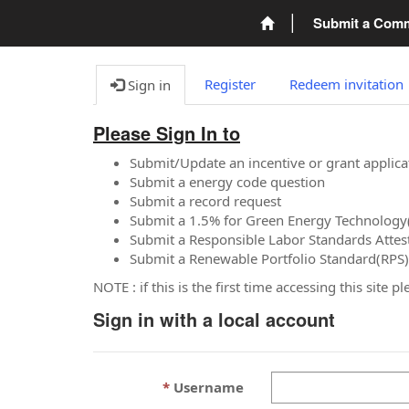
Submit a Com
Register
Redeem invitation
Sign in
Please Sign In to
Submit/Update an incentive or grant applica
Submit a energy code question
Submit a record request
Submit a 1.5% for Green Energy Technology
Submit a Responsible Labor Standards Attes
Submit a Renewable Portfolio Standard(RPS)
NOTE : if this is the first time accessing this site 
Sign in with a local account
Username