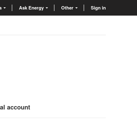
ta
Ask Energy
Other
Sign in
nal account