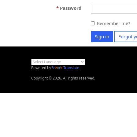
Password
Remember me?
Sign in
Forgot y
Powered by
Translate
Copyright © 2026. All rights reserved.