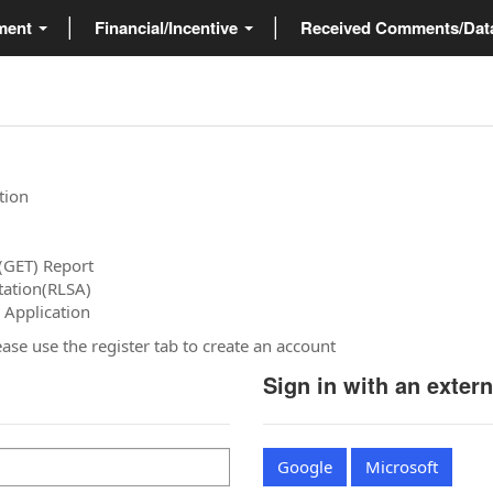
ment
Financial/Incentive
Received Comments/Da
tion
(GET) Report
tation(RLSA)
 Application
please use the register tab to create an account
Sign in with an exter
Google
Microsoft