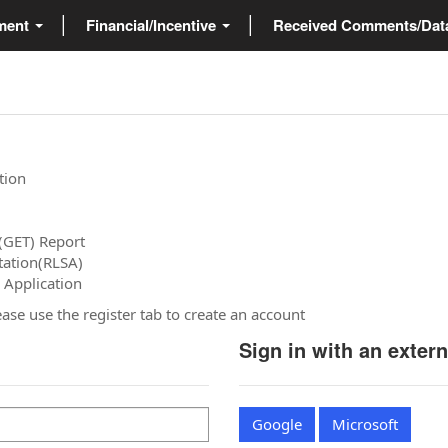
ment
Financial/Incentive
Received Comments/Da
tion
(GET) Report
tation(RLSA)
 Application
please use the register tab to create an account
Sign in with an exter
Google
Microsoft