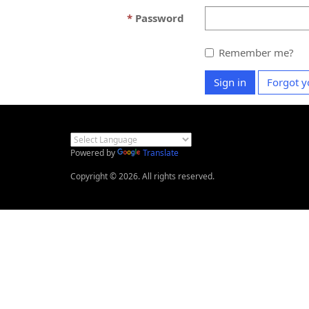
Password
Remember me?
Sign in
Forgot y
Powered by
Translate
Copyright © 2026. All rights reserved.