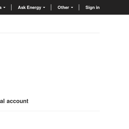
ta
Ask Energy
Other
Sign in
nal account