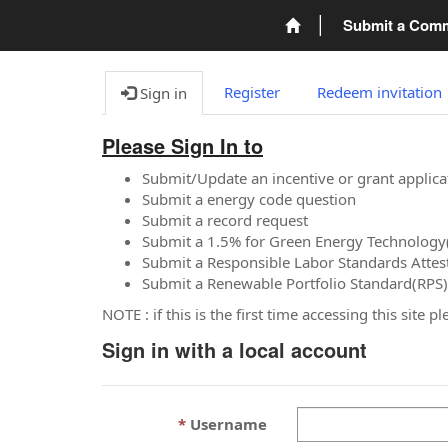
Submit a Com
Register
Redeem invitation
Sign in
Please Sign In to
Submit/Update an incentive or grant applica
Submit a energy code question
Submit a record request
Submit a 1.5% for Green Energy Technology
Submit a Responsible Labor Standards Attes
Submit a Renewable Portfolio Standard(RPS)
NOTE : if this is the first time accessing this site 
Sign in with a local account
Username