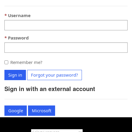
Username
Password
Remember me?
Sign in
Forgot your password?
Sign in with an external account
Google
Microsoft