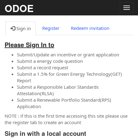
ODOE
Togg
navig
Register
Redeem invitation
Sign in
Please Sign In to
Submit/Update an incentive or grant application
Submit a energy code question
Submit a record request
Submit a 1.5% for Green Energy Technology(GET)
Report
Submit a Responsible Labor Standards
Attestation(RLSA)
Submit a Renewable Portfolio Standard(RPS)
Application
NOTE : if this is the first time accessing this site please use
the register tab to create an account
Sign in with a local account