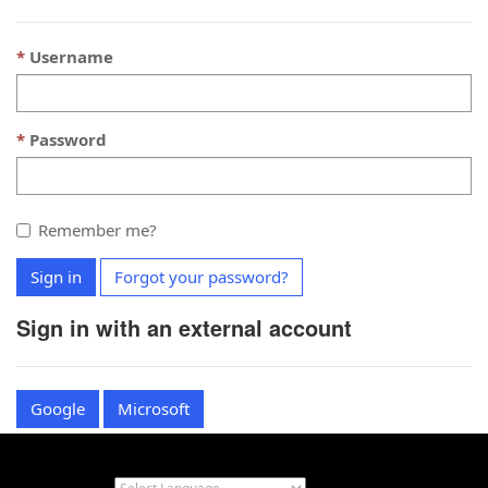
Username
Password
Remember me?
Sign in
Forgot your password?
Sign in with an external account
Google
Microsoft