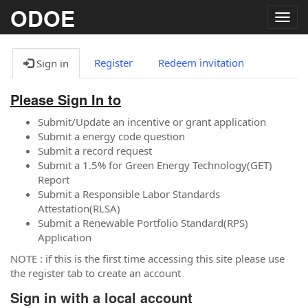
ODOE
Togg
navig
Register
Redeem invitation
Sign in
Please Sign In to
Submit/Update an incentive or grant application
Submit a energy code question
Submit a record request
Submit a 1.5% for Green Energy Technology(GET)
Report
Submit a Responsible Labor Standards
Attestation(RLSA)
Submit a Renewable Portfolio Standard(RPS)
Application
NOTE : if this is the first time accessing this site please use
the register tab to create an account
Sign in with a local account