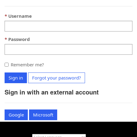
Username
Password
Remember me?
Sign in
Forgot your password?
Sign in with an external account
Google
Microsoft