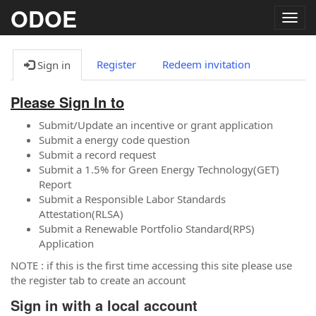
ODOE
Togg
navig
Register
Redeem invitation
Sign in
Please Sign In to
Submit/Update an incentive or grant application
Submit a energy code question
Submit a record request
Submit a 1.5% for Green Energy Technology(GET)
Report
Submit a Responsible Labor Standards
Attestation(RLSA)
Submit a Renewable Portfolio Standard(RPS)
Application
NOTE : if this is the first time accessing this site please use
the register tab to create an account
Sign in with a local account