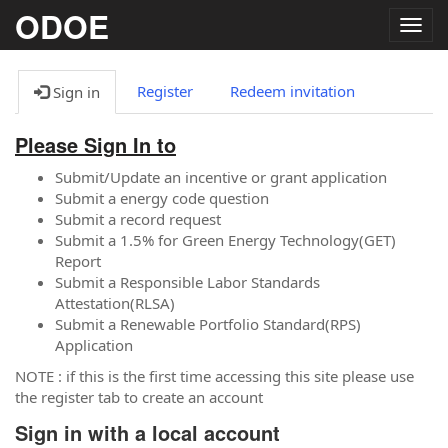
ODOE
Togg
navig
Register
Redeem invitation
Sign in
Please Sign In to
Submit/Update an incentive or grant application
Submit a energy code question
Submit a record request
Submit a 1.5% for Green Energy Technology(GET)
Report
Submit a Responsible Labor Standards
Attestation(RLSA)
Submit a Renewable Portfolio Standard(RPS)
Application
NOTE : if this is the first time accessing this site please use
the register tab to create an account
Sign in with a local account