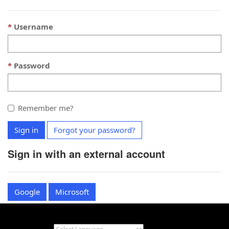
Username
Password
Remember me?
Sign in
Forgot your password?
Sign in with an external account
Google
Microsoft