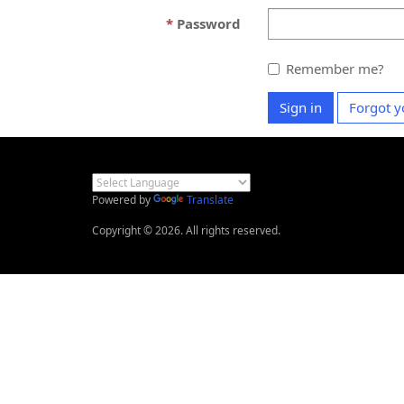
Password
Remember me?
Sign in
Forgot y
Powered by
Translate
Copyright © 2026. All rights reserved.