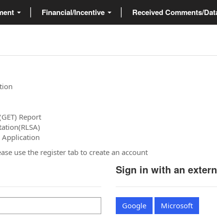
ment
Financial/Incentive
Received Comments/Da
tion
(GET) Report
tation(RLSA)
 Application
please use the register tab to create an account
Sign in with an exter
Google
Microsoft