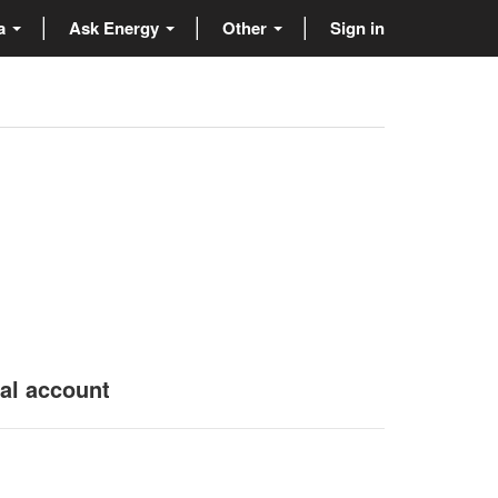
ta
Ask Energy
Other
Sign in
nal account