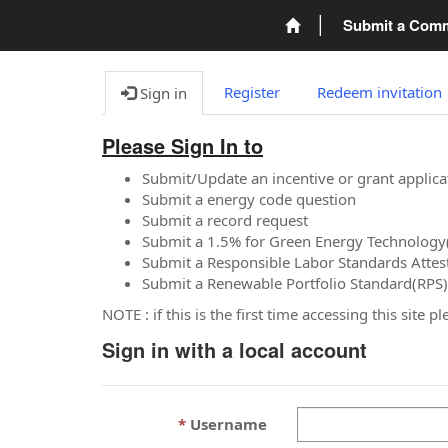
Submit a Com
Register
Redeem invitation
Sign in
Please Sign In to
Submit/Update an incentive or grant applica
Submit a energy code question
Submit a record request
Submit a 1.5% for Green Energy Technology
Submit a Responsible Labor Standards Attes
Submit a Renewable Portfolio Standard(RPS)
NOTE : if this is the first time accessing this site 
Sign in with a local account
Username