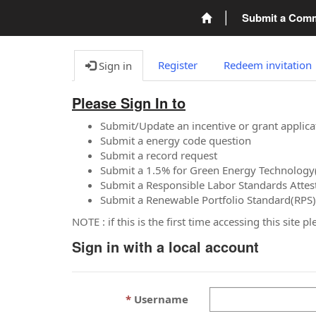
Submit a Com
Register
Redeem invitation
Sign in
Please Sign In to
Submit/Update an incentive or grant applica
Submit a energy code question
Submit a record request
Submit a 1.5% for Green Energy Technology
Submit a Responsible Labor Standards Attes
Submit a Renewable Portfolio Standard(RPS)
NOTE : if this is the first time accessing this site 
Sign in with a local account
Username