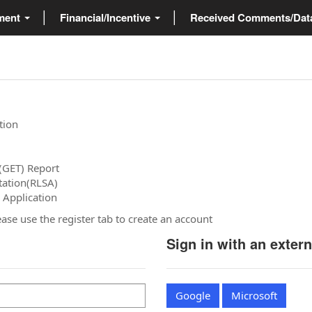
ment
Financial/Incentive
Received Comments/Da
tion
(GET) Report
tation(RLSA)
 Application
please use the register tab to create an account
Sign in with an exter
Google
Microsoft