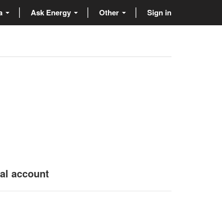
ta
Ask Energy
Other
Sign in
nal account