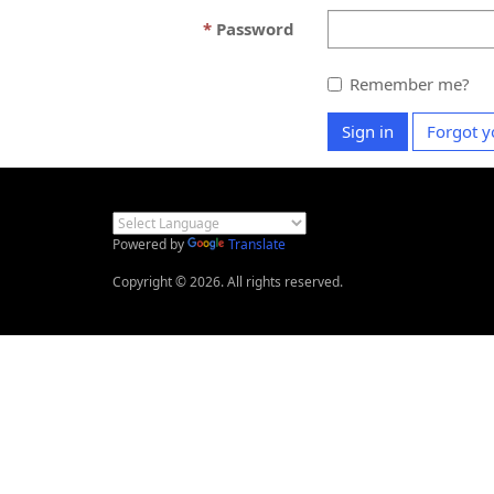
Password
Remember me?
Sign in
Forgot y
Powered by
Translate
Copyright © 2026. All rights reserved.