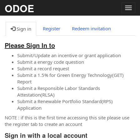
ODOE
Togg
navig
Register
Redeem invitation
Sign in
Please Sign In to
Submit/Update an incentive or grant application
Submit a energy code question
Submit a record request
Submit a 1.5% for Green Energy Technology(GET)
Report
Submit a Responsible Labor Standards
Attestation(RLSA)
Submit a Renewable Portfolio Standard(RPS)
Application
NOTE : if this is the first time accessing this site please use
the register tab to create an account
Sign in with a local account