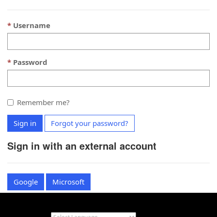
Username
Password
Remember me?
Sign in
Forgot your password?
Sign in with an external account
Google
Microsoft