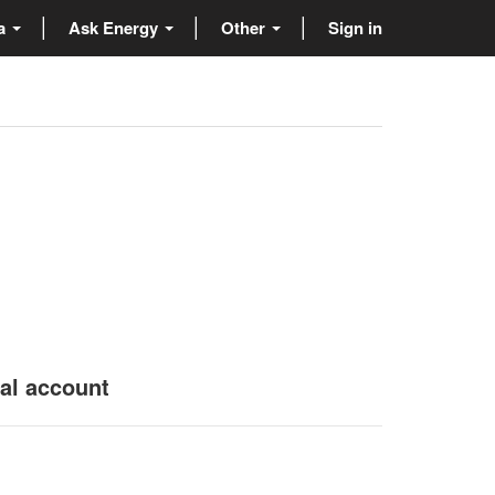
ta
Ask Energy
Other
Sign in
nal account