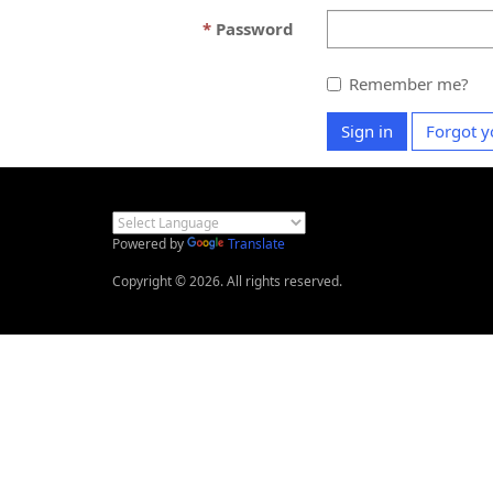
Password
Remember me?
Sign in
Forgot y
Powered by
Translate
Copyright © 2026. All rights reserved.