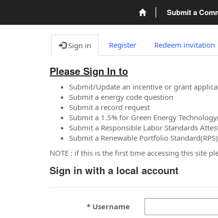
Submit a Com
Register
Redeem invitation
Sign in
Please Sign In to
Submit/Update an incentive or grant applica
Submit a energy code question
Submit a record request
Submit a 1.5% for Green Energy Technology
Submit a Responsible Labor Standards Attes
Submit a Renewable Portfolio Standard(RPS)
NOTE : if this is the first time accessing this site 
Sign in with a local account
Username