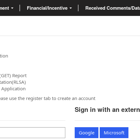
ment
Financial/Incentive
Received Comments/Da
tion
(GET) Report
tation(RLSA)
 Application
please use the register tab to create an account
Sign in with an exter
Google
Microsoft