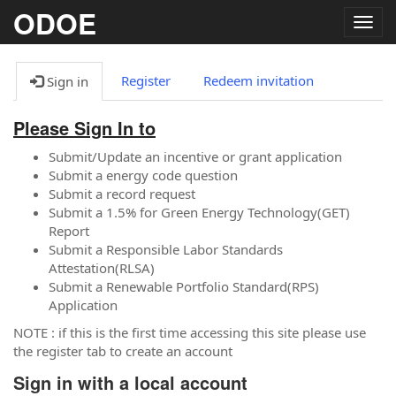
ODOE
Togg
navig
Register
Redeem invitation
Sign in
Please Sign In to
Submit/Update an incentive or grant application
Submit a energy code question
Submit a record request
Submit a 1.5% for Green Energy Technology(GET)
Report
Submit a Responsible Labor Standards
Attestation(RLSA)
Submit a Renewable Portfolio Standard(RPS)
Application
NOTE : if this is the first time accessing this site please use
the register tab to create an account
Sign in with a local account