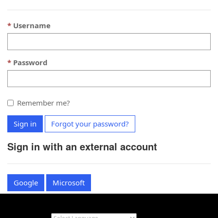
Username
Password
Remember me?
Sign in
Forgot your password?
Sign in with an external account
Google
Microsoft