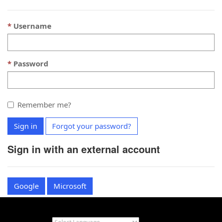
Username
Password
Remember me?
Sign in
Forgot your password?
Sign in with an external account
Google
Microsoft