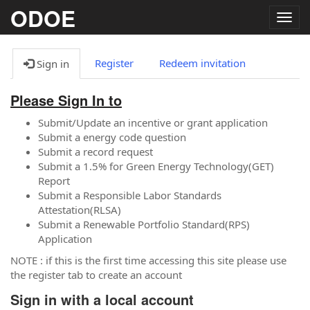
ODOE
Togg
navig
Register
Redeem invitation
Sign in
Please Sign In to
Submit/Update an incentive or grant application
Submit a energy code question
Submit a record request
Submit a 1.5% for Green Energy Technology(GET)
Report
Submit a Responsible Labor Standards
Attestation(RLSA)
Submit a Renewable Portfolio Standard(RPS)
Application
NOTE : if this is the first time accessing this site please use
the register tab to create an account
Sign in with a local account