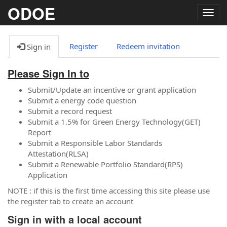
ODOE
Togg
navig
Register
Redeem invitation
Sign in
Please Sign In to
Submit/Update an incentive or grant application
Submit a energy code question
Submit a record request
Submit a 1.5% for Green Energy Technology(GET)
Report
Submit a Responsible Labor Standards
Attestation(RLSA)
Submit a Renewable Portfolio Standard(RPS)
Application
NOTE : if this is the first time accessing this site please use
the register tab to create an account
Sign in with a local account