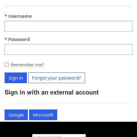
Username
Password
Remember me?
Sign in
Forgot your password?
Sign in with an external account
Google
Microsoft