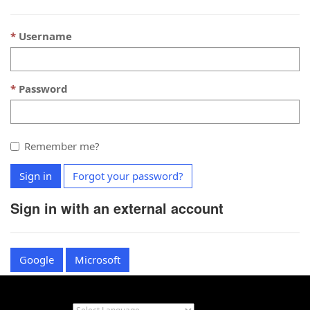
Username
Password
Remember me?
Sign in
Forgot your password?
Sign in with an external account
Google
Microsoft