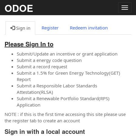
ODOE
Togg
navig
Register
Redeem invitation
Sign in
Please Sign In to
Submit/Update an incentive or grant application
Submit a energy code question
Submit a record request
Submit a 1.5% for Green Energy Technology(GET)
Report
Submit a Responsible Labor Standards
Attestation(RLSA)
Submit a Renewable Portfolio Standard(RPS)
Application
NOTE : if this is the first time accessing this site please use
the register tab to create an account
Sign in with a local account