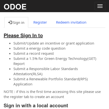
ODOE
Togg
navig
Register
Redeem invitation
Sign in
Please Sign In to
Submit/Update an incentive or grant application
Submit a energy code question
Submit a record request
Submit a 1.5% for Green Energy Technology(GET)
Report
Submit a Responsible Labor Standards
Attestation(RLSA)
Submit a Renewable Portfolio Standard(RPS)
Application
NOTE : if this is the first time accessing this site please use
the register tab to create an account
Sign in with a local account