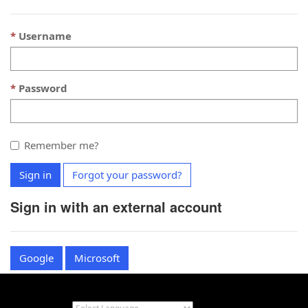
Username
Password
Remember me?
Sign in
Forgot your password?
Sign in with an external account
Google
Microsoft