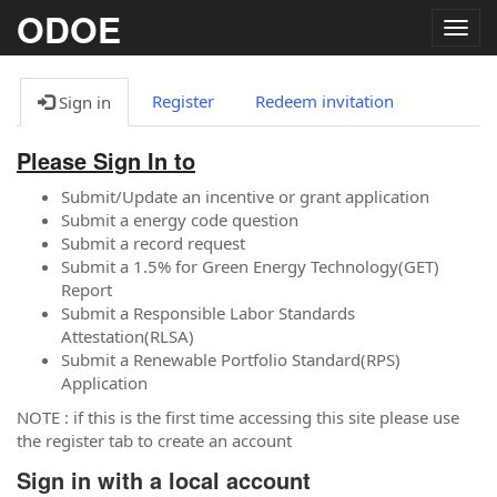
ODOE
Togg
navig
Register
Redeem invitation
Sign in
Please Sign In to
Submit/Update an incentive or grant application
Submit a energy code question
Submit a record request
Submit a 1.5% for Green Energy Technology(GET)
Report
Submit a Responsible Labor Standards
Attestation(RLSA)
Submit a Renewable Portfolio Standard(RPS)
Application
NOTE : if this is the first time accessing this site please use
the register tab to create an account
Sign in with a local account