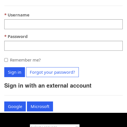
Username
Password
Remember me?
Sign in
Forgot your password?
Sign in with an external account
Google
Microsoft