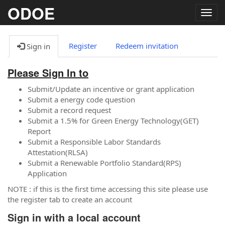
ODOE
Togg
navig
Register
Redeem invitation
Sign in
Please Sign In to
Submit/Update an incentive or grant application
Submit a energy code question
Submit a record request
Submit a 1.5% for Green Energy Technology(GET)
Report
Submit a Responsible Labor Standards
Attestation(RLSA)
Submit a Renewable Portfolio Standard(RPS)
Application
NOTE : if this is the first time accessing this site please use
the register tab to create an account
Sign in with a local account