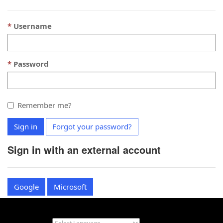
Username
Password
Remember me?
Sign in
Forgot your password?
Sign in with an external account
Google
Microsoft