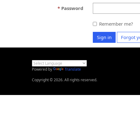
Password
Remember me?
Sign in
Forgot y
Powered by
Translate
Copyright © 2026. All rights reserved.