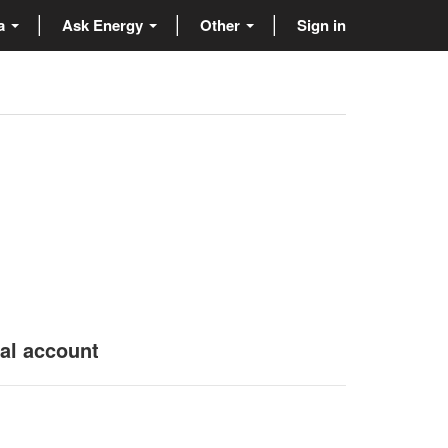
ta
Ask Energy
Other
Sign in
nal account