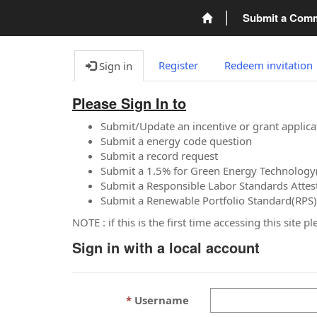
Submit a Com
Register
Redeem invitation
Sign in
Please Sign In to
Submit/Update an incentive or grant applica
Submit a energy code question
Submit a record request
Submit a 1.5% for Green Energy Technology
Submit a Responsible Labor Standards Attes
Submit a Renewable Portfolio Standard(RPS)
NOTE : if this is the first time accessing this site 
Sign in with a local account
Username