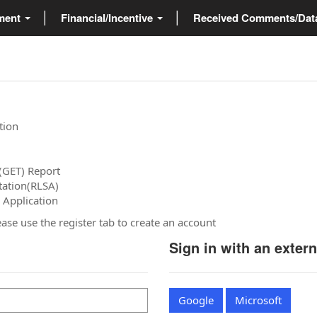
ment
Financial/Incentive
Received Comments/Da
tion
(GET) Report
tation(RLSA)
 Application
please use the register tab to create an account
Sign in with an exter
Google
Microsoft