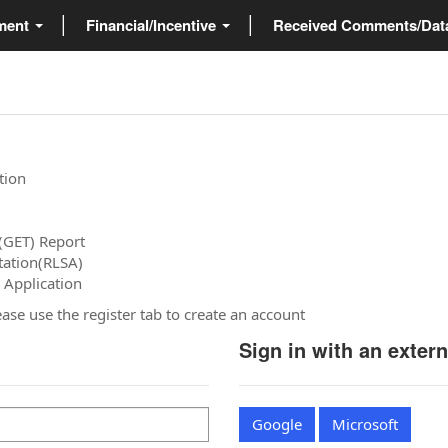
ment
Financial/Incentive
Received Comments/Da
tion
(GET) Report
tation(RLSA)
 Application
please use the register tab to create an account
Sign in with an exter
Google
Microsoft