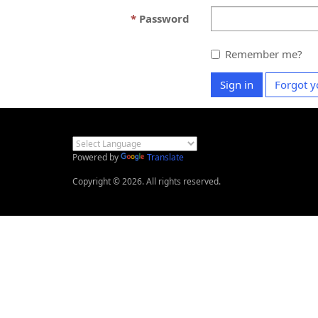
Password
Remember me?
Sign in
Forgot y
Powered by
Translate
Copyright © 2026. All rights reserved.