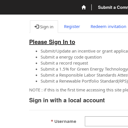
Submit a Com
Register
Redeem invitation
Sign in
Please Sign In to
Submit/Update an incentive or grant applica
Submit a energy code question
Submit a record request
Submit a 1.5% for Green Energy Technology
Submit a Responsible Labor Standards Attes
Submit a Renewable Portfolio Standard(RPS)
NOTE : if this is the first time accessing this site 
Sign in with a local account
Username