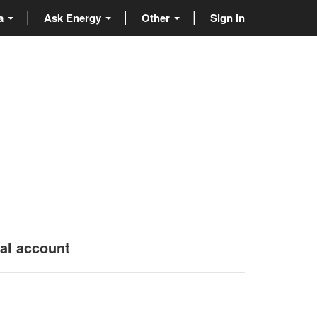
ta
Ask Energy
Other
Sign in
nal account