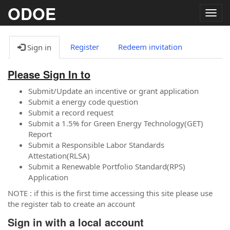
ODOE
Togg
navig
Register
Redeem invitation
Sign in
Please Sign In to
Submit/Update an incentive or grant application
Submit a energy code question
Submit a record request
Submit a 1.5% for Green Energy Technology(GET)
Report
Submit a Responsible Labor Standards
Attestation(RLSA)
Submit a Renewable Portfolio Standard(RPS)
Application
NOTE : if this is the first time accessing this site please use
the register tab to create an account
Sign in with a local account