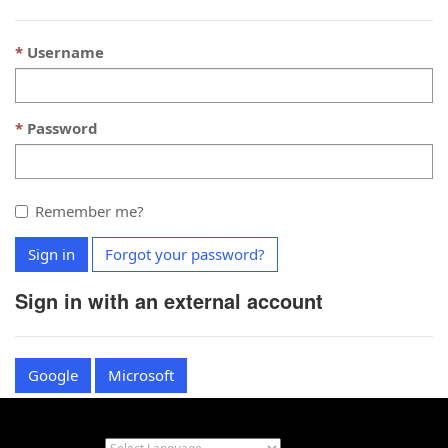
Username
Password
Remember me?
Sign in
Forgot your password?
Sign in with an external account
Google
Microsoft