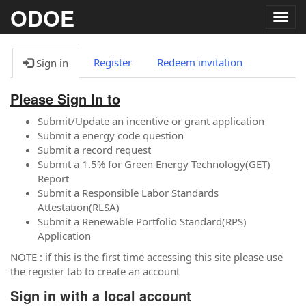
ODOE
Togg
navig
Register
Redeem invitation
Sign in
Please Sign In to
Submit/Update an incentive or grant application
Submit a energy code question
Submit a record request
Submit a 1.5% for Green Energy Technology(GET)
Report
Submit a Responsible Labor Standards
Attestation(RLSA)
Submit a Renewable Portfolio Standard(RPS)
Application
NOTE : if this is the first time accessing this site please use
the register tab to create an account
Sign in with a local account