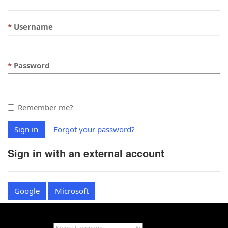
Username
Password
Remember me?
Sign in
Forgot your password?
Sign in with an external account
Google
Microsoft