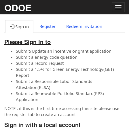
ODOE
Togg
navig
Register
Redeem invitation
Sign in
Please Sign In to
Submit/Update an incentive or grant application
Submit a energy code question
Submit a record request
Submit a 1.5% for Green Energy Technology(GET)
Report
Submit a Responsible Labor Standards
Attestation(RLSA)
Submit a Renewable Portfolio Standard(RPS)
Application
NOTE : if this is the first time accessing this site please use
the register tab to create an account
Sign in with a local account