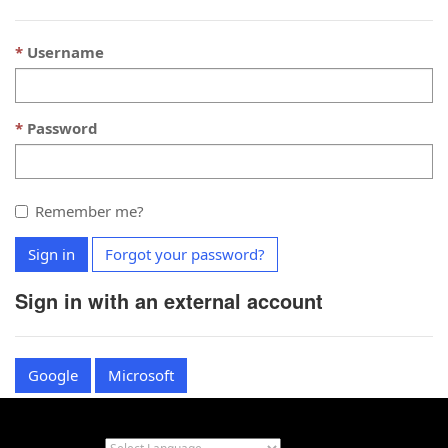
Username
Password
Remember me?
Sign in
Forgot your password?
Sign in with an external account
Google
Microsoft