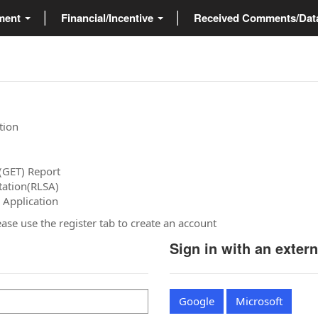
ment
Financial/Incentive
Received Comments/Da
tion
(GET) Report
tation(RLSA)
 Application
please use the register tab to create an account
Sign in with an exter
Google
Microsoft