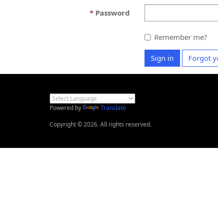
Password
Remember me?
Sign in
Forgot y
Powered by
Translate
Copyright © 2026. All rights reserved.