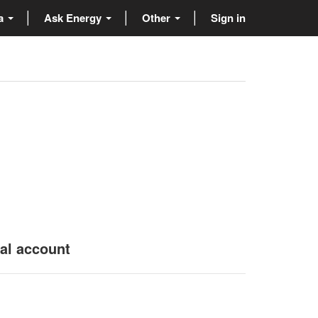
ta
Ask Energy
Other
Sign in
nal account