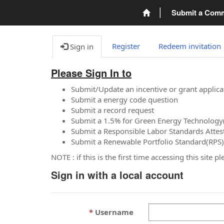
Submit a Com
Register
Redeem invitation
Sign in
Please Sign In to
Submit/Update an incentive or grant applica
Submit a energy code question
Submit a record request
Submit a 1.5% for Green Energy Technology
Submit a Responsible Labor Standards Attes
Submit a Renewable Portfolio Standard(RPS)
NOTE : if this is the first time accessing this site 
Sign in with a local account
Username