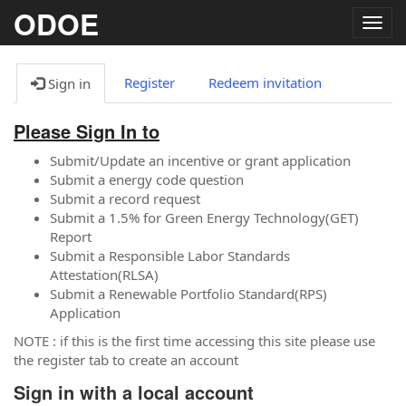
ODOE
Togg
navig
Register
Redeem invitation
Sign in
Please Sign In to
Submit/Update an incentive or grant application
Submit a energy code question
Submit a record request
Submit a 1.5% for Green Energy Technology(GET)
Report
Submit a Responsible Labor Standards
Attestation(RLSA)
Submit a Renewable Portfolio Standard(RPS)
Application
NOTE : if this is the first time accessing this site please use
the register tab to create an account
Sign in with a local account