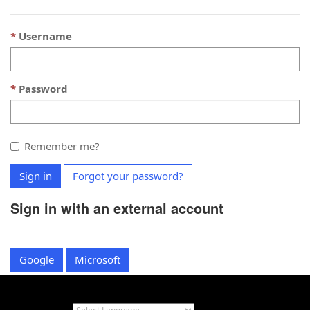
Username
Password
Remember me?
Sign in
Forgot your password?
Sign in with an external account
Google
Microsoft