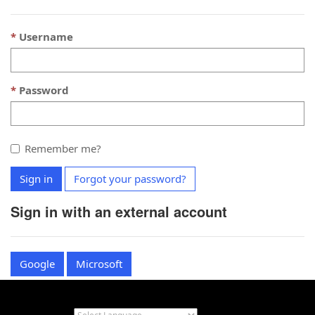
Username
Password
Remember me?
Sign in
Forgot your password?
Sign in with an external account
Google
Microsoft