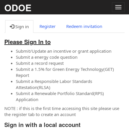
ODOE
Togg
navig
Register
Redeem invitation
Sign in
Please Sign In to
Submit/Update an incentive or grant application
Submit a energy code question
Submit a record request
Submit a 1.5% for Green Energy Technology(GET)
Report
Submit a Responsible Labor Standards
Attestation(RLSA)
Submit a Renewable Portfolio Standard(RPS)
Application
NOTE : if this is the first time accessing this site please use
the register tab to create an account
Sign in with a local account