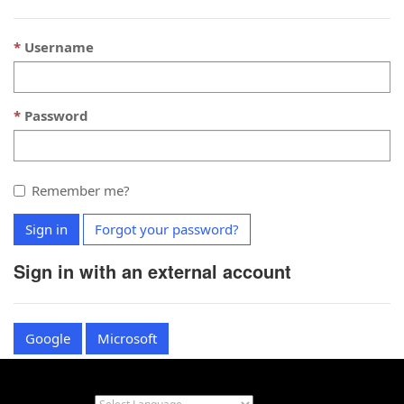
Username
Password
Remember me?
Sign in
Forgot your password?
Sign in with an external account
Google
Microsoft