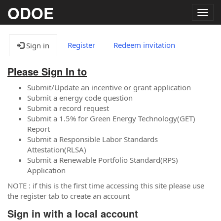
ODOE
Togg
navig
Register
Redeem invitation
Sign in
Please Sign In to
Submit/Update an incentive or grant application
Submit a energy code question
Submit a record request
Submit a 1.5% for Green Energy Technology(GET)
Report
Submit a Responsible Labor Standards
Attestation(RLSA)
Submit a Renewable Portfolio Standard(RPS)
Application
NOTE : if this is the first time accessing this site please use
the register tab to create an account
Sign in with a local account