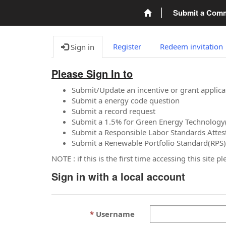
Submit a Com
Register
Redeem invitation
Sign in
Please Sign In to
Submit/Update an incentive or grant applica
Submit a energy code question
Submit a record request
Submit a 1.5% for Green Energy Technology
Submit a Responsible Labor Standards Attes
Submit a Renewable Portfolio Standard(RPS)
NOTE : if this is the first time accessing this site 
Sign in with a local account
Username