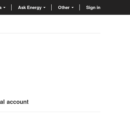
ta
Ask Energy
Other
Sign in
nal account