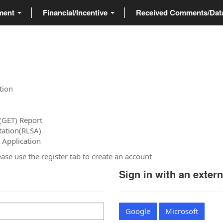
ment
Financial/Incentive
Received Comments/Da
tion
(GET) Report
tation(RLSA)
 Application
please use the register tab to create an account
Sign in with an exter
Google
Microsoft