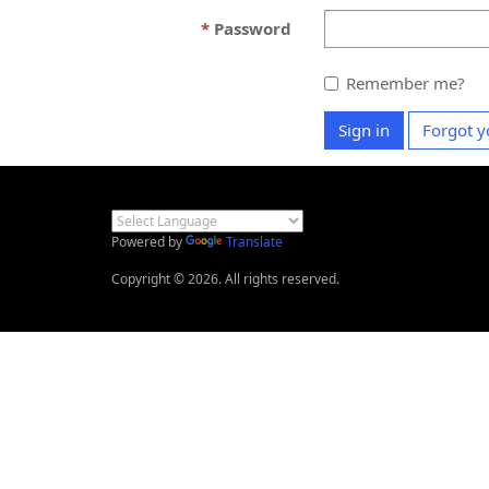
Password
Remember me?
Sign in
Forgot y
Powered by
Translate
Copyright © 2026. All rights reserved.