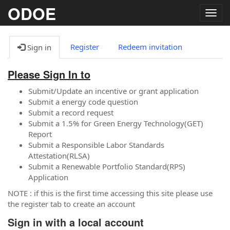
ODOE
Togg
navig
Register
Redeem invitation
Sign in
Please Sign In to
Submit/Update an incentive or grant application
Submit a energy code question
Submit a record request
Submit a 1.5% for Green Energy Technology(GET)
Report
Submit a Responsible Labor Standards
Attestation(RLSA)
Submit a Renewable Portfolio Standard(RPS)
Application
NOTE : if this is the first time accessing this site please use
the register tab to create an account
Sign in with a local account