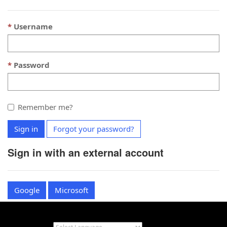
Username
Password
Remember me?
Sign in
Forgot your password?
Sign in with an external account
Google
Microsoft