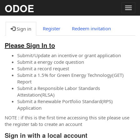
ODOE
Togg
navig
Register
Redeem invitation
Sign in
Please Sign In to
Submit/Update an incentive or grant application
Submit a energy code question
Submit a record request
Submit a 1.5% for Green Energy Technology(GET)
Report
Submit a Responsible Labor Standards
Attestation(RLSA)
Submit a Renewable Portfolio Standard(RPS)
Application
NOTE : if this is the first time accessing this site please use
the register tab to create an account
Sign in with a local account