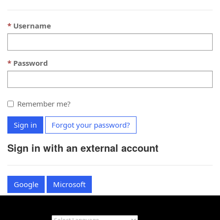
Username
Password
Remember me?
Sign in
Forgot your password?
Sign in with an external account
Google
Microsoft