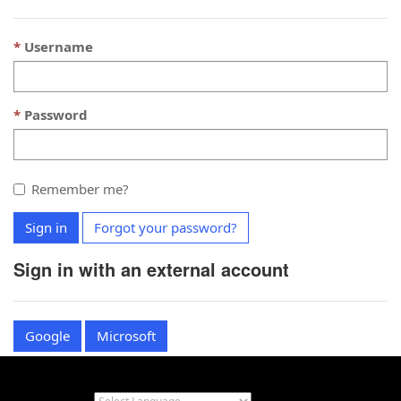
Username
Password
Remember me?
Sign in
Forgot your password?
Sign in with an external account
Google
Microsoft