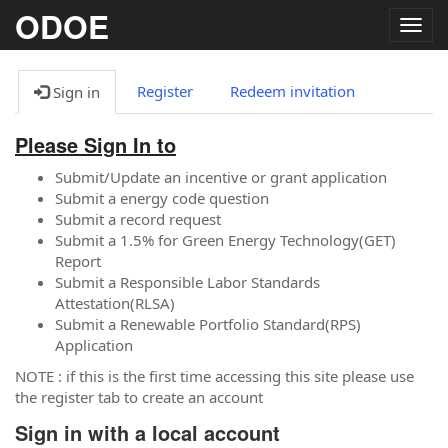
ODOE
Togg
navig
Register
Redeem invitation
Sign in
Please Sign In to
Submit/Update an incentive or grant application
Submit a energy code question
Submit a record request
Submit a 1.5% for Green Energy Technology(GET)
Report
Submit a Responsible Labor Standards
Attestation(RLSA)
Submit a Renewable Portfolio Standard(RPS)
Application
NOTE : if this is the first time accessing this site please use
the register tab to create an account
Sign in with a local account