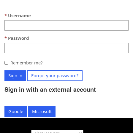
Username
Password
Remember me?
Sign in
Forgot your password?
Sign in with an external account
Google
Microsoft