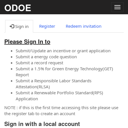
ODOE
Togg
navig
Register
Redeem invitation
Sign in
Please Sign In to
Submit/Update an incentive or grant application
Submit a energy code question
Submit a record request
Submit a 1.5% for Green Energy Technology(GET)
Report
Submit a Responsible Labor Standards
Attestation(RLSA)
Submit a Renewable Portfolio Standard(RPS)
Application
NOTE : if this is the first time accessing this site please use
the register tab to create an account
Sign in with a local account