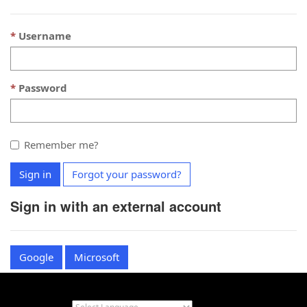
Username
Password
Remember me?
Sign in
Forgot your password?
Sign in with an external account
Google
Microsoft