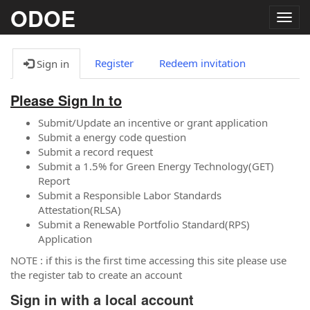
ODOE
Togg
navig
Register
Redeem invitation
Sign in
Please Sign In to
Submit/Update an incentive or grant application
Submit a energy code question
Submit a record request
Submit a 1.5% for Green Energy Technology(GET)
Report
Submit a Responsible Labor Standards
Attestation(RLSA)
Submit a Renewable Portfolio Standard(RPS)
Application
NOTE : if this is the first time accessing this site please use
the register tab to create an account
Sign in with a local account